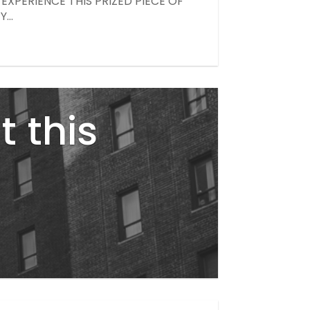
XPERIENCE THIS PRIZED PIECE OF
...
t this