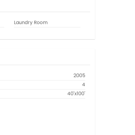
Laundry Room
2005
4
40'x100'