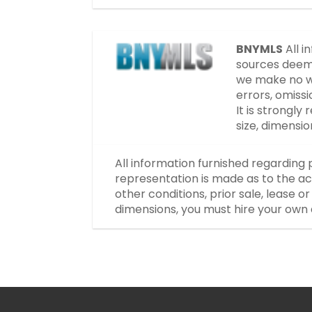
BNYMLS
All i
sources deeme
we make no wa
errors, omissi
It is strongl
size, dimensi
All information furnished regarding 
representation is made as to the ac
other conditions, prior sale, lease 
dimensions, you must hire your own 