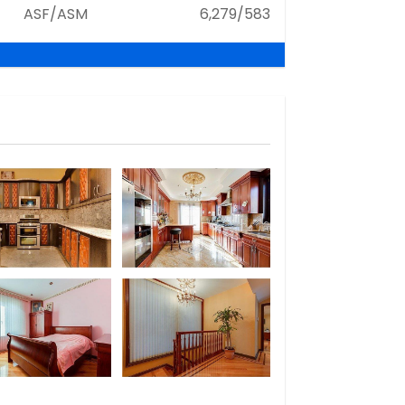
ASF/ASM
6,279/583