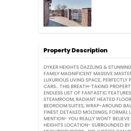
Property Description
DYKER HEIGHTS DAZZLING & STUNNI
FAMILY MAGNIFICENT MASSIVE MASTE
LUXURIOUS LIVING SPACE, PERFECTL
CARS... THIS BREATH-TAKING PROPERTY
ENDLESS LIST OF FANTASTIC FEATURE
STEAMROOM, RADIANT HEATED FLOORS
BEDROOM SUITES, WRAP-AROUND BALC
FINEST DETAILED MOLDINGS, FORMAL 
MENTION- YOU REALLY WON'T BELIEVE 
HEIGHTS LOCATION- SURROUNDED BY 