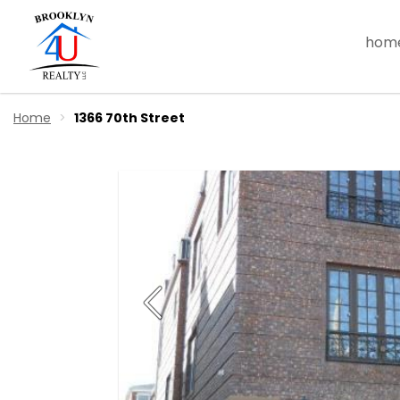
hom
Home
1366 70th Street