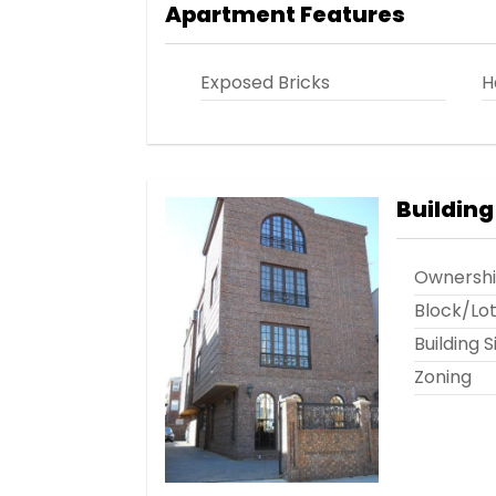
Apartment Features
Exposed Bricks
H
Building
Ownersh
Block/Lo
Building S
Zoning