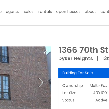
e
agents
sales
rentals
open houses
about
con
1366 70th St
Dyker Heights
|
13
Building For Sale
Ownership
Multi-Family
Lot Size
40'x100'
Status
Active