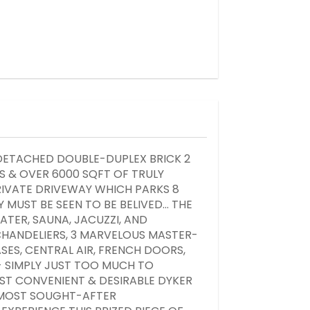
DETACHED DOUBLE-DUPLEX BRICK 2
 & OVER 6000 SQFT OF TRULY
RIVATE DRIVEWAY WHICH PARKS 8
 MUST BE SEEN TO BE BELIVED... THE
ATER, SAUNA, JACUZZI, AND
CHANDELIERS, 3 MARVELOUS MASTER-
ES, CENTRAL AIR, FRENCH DOORS,
- SIMPLY JUST TOO MUCH TO
MOST CONVENIENT & DESIRABLE DYKER
S MOST SOUGHT-AFTER