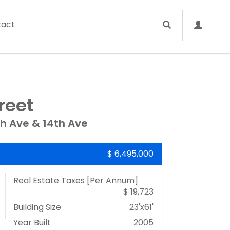
tact
reet
th Ave & 14th Ave
$ 6,495,000
Real Estate Taxes
[Per Annum]
$ 19,723
Building Size
23'x61'
Year Built
2005