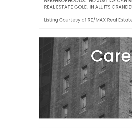
NEIGHBORHOODS... NO JUSTICE CAN B
REAL ESTATE GOLD, IN ALL ITS GRANDEU
Listing Courtesy of RE/MAX Real Estat
Care 