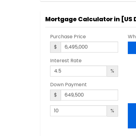
Mortgage Calculator in [
US 
Purchase Price
Wha
$
Interest Rate
%
Down Payment
$
%