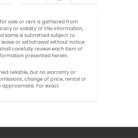
 for sale or rent is gathered from
y or validity of this information,
d same is submitted subject to
, lease or withdrawal without notice.
hall carefully review each item of
information presented herein.
med reliable, but no warranty or
missions, change of price, rental or
re approximate. For exact