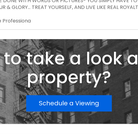
E DONE WITH WORDS OR PICTURES- YOU SIMPLY HAVE TO E
R & GLORY... TREAT YOURSELF, AND LIVE LIKE REAL ROYALTY
e Professiona
to take a look a
property?
Schedule a Viewing