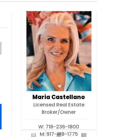
Maria Castellano
Licensed Real Estate
Broker/Owner
W:
718-236-1800
M:
917-318-1775