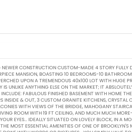
NG NEWER CONSTRUCTION CUSTOM-MADE 4 STORY FULLY 
RPIECE MANSION, BOASTING 10 BEDROOMS-10 BATHROOMS
Y PERCHED UPON A TREMENDOUS 40x100 LOT WITH HUGE P
 IS UNLIKE ANYTHING ELSE ON THE MARKET; IT ABSLOUTELY
S INCLUDE: FABULOUS FINISHED BASEMENT WITH HOME THE
 INSIDE & OUT, 3 CUSTOM GRANITE KITCHENS, CRYSTAL 
ONIES WITH VIEWS OF THE BRIDGE, MAHOGANY STAIRCAS
LIVING ROOM WITH 19 FT CEILING, AND MUCH MUCH MORE
YOUR EYES... IDEALLY SITUATED ON LOVELY BLOCK, IN A 
THE MOST ESSENTIAL AMENITIES OF ONE OF BROOKLYN'