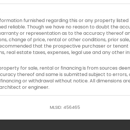
nformation furnished regarding this or any property listed
d reliable. Though we have no reason to doubt the accurac
rranty or representation as to the accuracy thereof an
ons, change of price, rental or other conditions, prior sale
y recommended that the prospective purchaser or tenant s
ons, real estate taxes, expenses, legal use and any other 
property for sale, rental or financing is from sources dee
curacy thereof and same is submitted subject to errors, o
or financing or withdrawal without notice. All dimensions a
architect or engineer.
MLSID: 456465