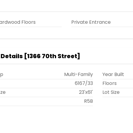
ardwood Floors
Private Entrance
 Details
[
1366 70th Street
]
ip
Multi-Family
Year Built
t
6167
/
33
Floors
ize
23'x61'
Lot Size
R5B