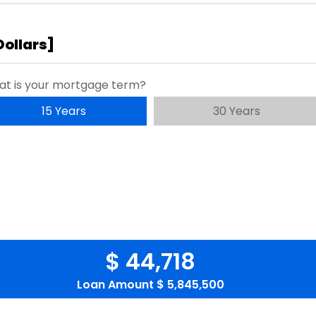
Dollars
]
t is your mortgage term?
15 Years
30 Years
$ 44,718
Loan Amount
$ 5,845,500