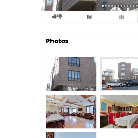
Photos