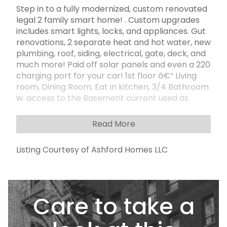
Step in to a fully modernized, custom renovated
legal 2 family smart home! . Custom upgrades
includes smart lights, locks, and appliances. Gut
renovations, 2 separate heat and hot water, new
plumbing, roof, siding, electrical, gate, deck, and
much more! Paid off solar panels and even a 220
charging port for your car! 1st floor â€“ Living
room, Dining Room, Eat in kitchen, 3/4 Bathroom
w. access to the Basement current used as
Home office, rec room, study room. 2nd floor - 2
Bedroom, Window Kitchen, Living room, 1 Full
Read More
bath. 10 Ft private driveway, Garage, fully newly
cement backyard. The property is located right
Listing Courtesy of Ashford Homes LLC
by the popular 86th Street filled with
restaurants, shops, supermarkets, and much
much more. There are multiple public
transportation options nearby for an easy
Care to take a
commute around the city. The property is
located in an excellent school zone with highly
rated elementary and middle schools.