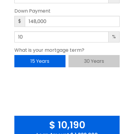
Down Payment
$
%
What is your mortgage term?
15 Years
30 Years
$ 10,190