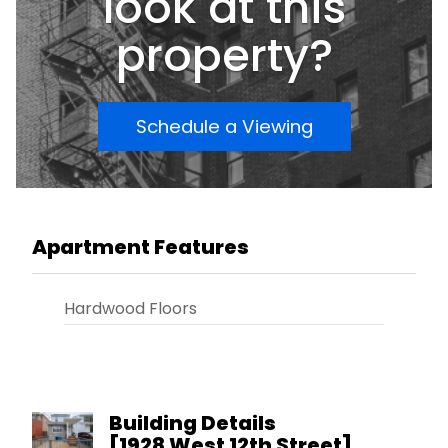
look at this
property?
Schedule a Viewing
Apartment Features
Hardwood Floors
Building Details
[
1928 West 12th Street
]