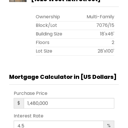
Ownership
Multi-Family
Block/Lot
7076
/
15
Building Size
18'x46'
Floors
2
Lot Size
28'x100'
Mortgage Calculator in [
US Dollars
]
Purchase Price
$
Interest Rate
%