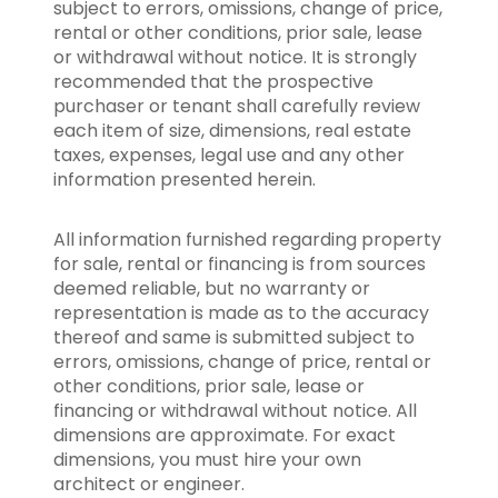
subject to errors, omissions, change of price,
rental or other conditions, prior sale, lease
or withdrawal without notice. It is strongly
recommended that the prospective
purchaser or tenant shall carefully review
each item of size, dimensions, real estate
taxes, expenses, legal use and any other
information presented herein.
All information furnished regarding property
for sale, rental or financing is from sources
deemed reliable, but no warranty or
representation is made as to the accuracy
thereof and same is submitted subject to
errors, omissions, change of price, rental or
other conditions, prior sale, lease or
financing or withdrawal without notice. All
dimensions are approximate. For exact
dimensions, you must hire your own
architect or engineer.