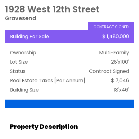
1928 West 12th Street
Gravesend
CONTRACT SIGNED
Building For Sale
$ 1,480,000
Ownership
Multi-Family
Lot Size
28'x100'
Status
Contract Signed
Real Estate Taxes
[Per Annum]
$ 7,046
Building Size
18'x46'
Property Description