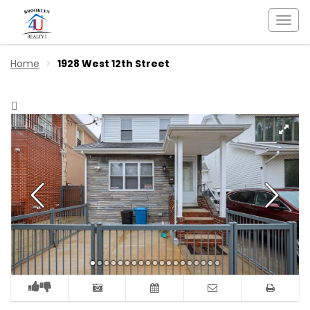
Togg
navi
Home
1928 West 12th Street