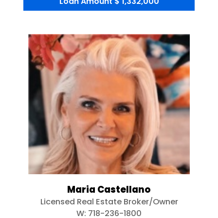
Loan Amount
$ 1,332,000
Maria Castellano
Licensed Real Estate Broker/Owner
W:
718-236-1800