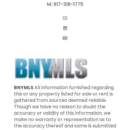
M:
917-318-1775
BNYMLS
All information furnished regarding
this or any property listed for sale or rent is
gathered from sources deemed reliable.
Though we have no reason to doubt the
accuracy or validity of this information, we
make no warranty or representation as to
the accuracy thereof and same is submitted