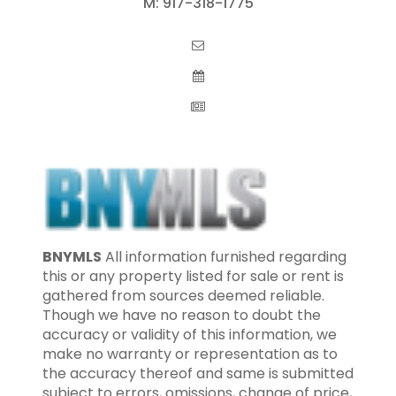
M:
917-318-1775
BNYMLS
All information furnished regarding
this or any property listed for sale or rent is
gathered from sources deemed reliable.
Though we have no reason to doubt the
accuracy or validity of this information, we
make no warranty or representation as to
the accuracy thereof and same is submitted
subject to errors, omissions, change of price,