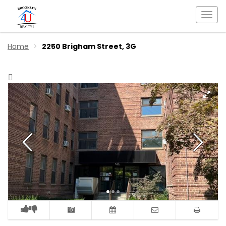
Togg
navi
Home
2250 Brigham Street, 3G