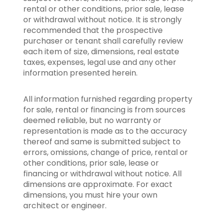
rental or other conditions, prior sale, lease
or withdrawal without notice. It is strongly
recommended that the prospective
purchaser or tenant shall carefully review
each item of size, dimensions, real estate
taxes, expenses, legal use and any other
information presented herein.
All information furnished regarding property
for sale, rental or financing is from sources
deemed reliable, but no warranty or
representation is made as to the accuracy
thereof and same is submitted subject to
errors, omissions, change of price, rental or
other conditions, prior sale, lease or
financing or withdrawal without notice. All
dimensions are approximate. For exact
dimensions, you must hire your own
architect or engineer.