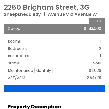
2250 Brigham Street, 3G
Sheepshead Bay
|
Avenue V & Avenue W
SOLD
Co-op
$ 183,000
Rooms
4
Bedrooms
2
Bathrooms
1
Status
Sold
Maintenance [Monthly]
$ 1,026
ASF/ASM
854/79
Property Description