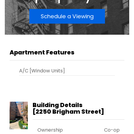
Schedule a Viewing
Apartment Features
A/C [Window Units]
Building Details
[
2250 Brigham Street
]
Ownership
Co-op