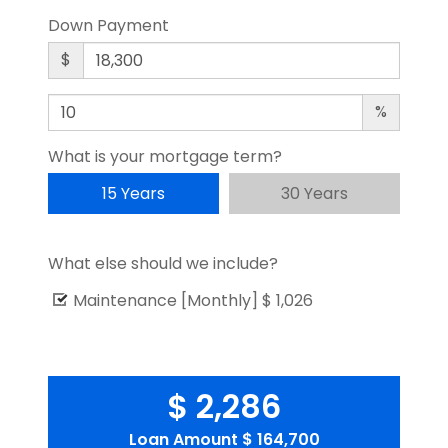
Down Payment
$
%
What is your mortgage term?
15 Years
30 Years
What else should we include?
Maintenance [Monthly]
$ 1,026
$ 2,286
Loan Amount
$ 164,700