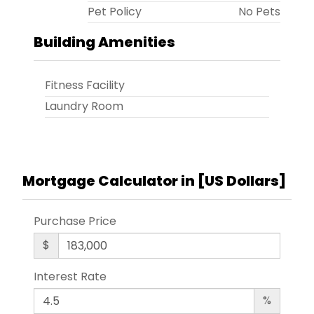
Pet Policy
No Pets
Building Amenities
Fitness Facility
Laundry Room
Mortgage Calculator in [
US Dollars
]
Purchase Price
$
Interest Rate
%