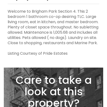
Welcome to Brigham Park Section 4. This 2
bedroom 1 bathroom co-op desiring TLC. Large
living room, eat in kitchen, and master bedroom.
Plenty of closet space throughout. No subletting
allowed. Maintenance is 1,005.68 and includes all
utilities. Pets allowed ( no dogs). Laundry on site.
Close to shopping, restaurants and Marine Park.
Listing Courtesy of Pride Estates
Care to take a
look at this
property?