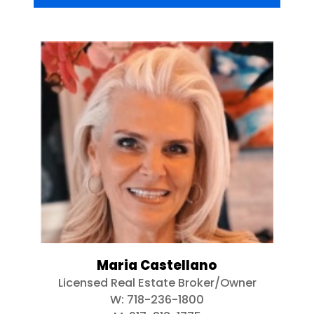
Maria Castellano
Licensed Real Estate Broker/Owner
W:
718-236-1800