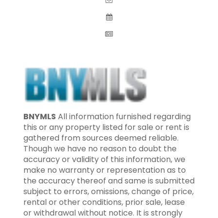
BNYMLS
All information furnished regarding
this or any property listed for sale or rent is
gathered from sources deemed reliable.
Though we have no reason to doubt the
accuracy or validity of this information, we
make no warranty or representation as to
the accuracy thereof and same is submitted
subject to errors, omissions, change of price,
rental or other conditions, prior sale, lease
or withdrawal without notice. It is strongly