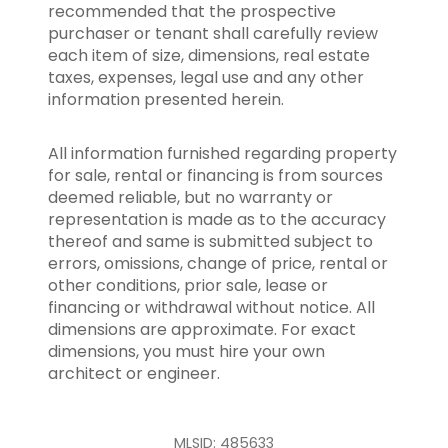
recommended that the prospective
purchaser or tenant shall carefully review
each item of size, dimensions, real estate
taxes, expenses, legal use and any other
information presented herein.
All information furnished regarding property
for sale, rental or financing is from sources
deemed reliable, but no warranty or
representation is made as to the accuracy
thereof and same is submitted subject to
errors, omissions, change of price, rental or
other conditions, prior sale, lease or
financing or withdrawal without notice. All
dimensions are approximate. For exact
dimensions, you must hire your own
architect or engineer.
MLSID: 485633