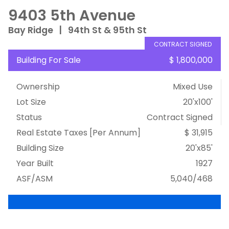
9403 5th Avenue
Bay Ridge
|
94th St & 95th St
CONTRACT SIGNED
Building For Sale
$ 1,800,000
Ownership
Mixed Use
Lot Size
20'x100'
Status
Contract Signed
Real Estate Taxes
[Per Annum]
$ 31,915
Building Size
20'x85'
Year Built
1927
ASF/ASM
5,040/468