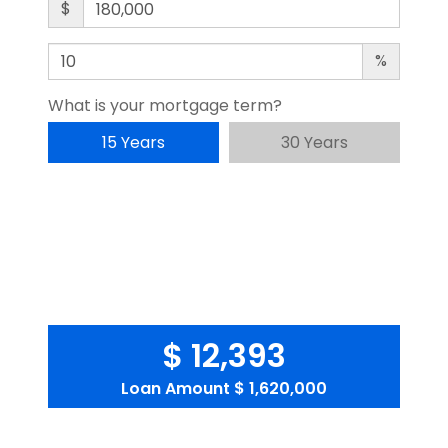
$
%
What is your mortgage term?
15 Years
30 Years
$ 12,393
Loan Amount
$ 1,620,000