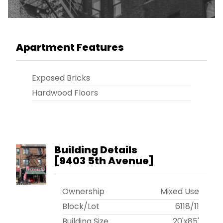
Apartment Features
Exposed Bricks
Hardwood Floors
Building Details
[
9403 5th Avenue
]
Ownership
Mixed Use
Block/Lot
6118
/
11
Building Size
20'x85'