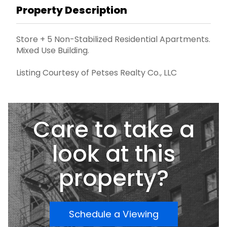
Property Description
Store + 5 Non-Stabilized Residential Apartments.
Mixed Use Building.
Listing Courtesy of Petses Realty Co., LLC
Care to take a
look at this
property?
Schedule a Viewing