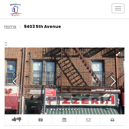
Togg
navi
Home
9403 5th Avenue