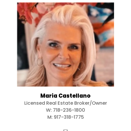
Maria Castellano
Licensed Real Estate Broker/Owner
W:
718-236-1800
M:
917-318-1775