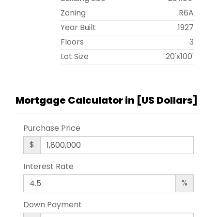
Zoning
R6A
Year Built
1927
Floors
3
Lot Size
20'x100'
Mortgage Calculator in [
US Dollars
]
Purchase Price
$
Interest Rate
%
Down Payment