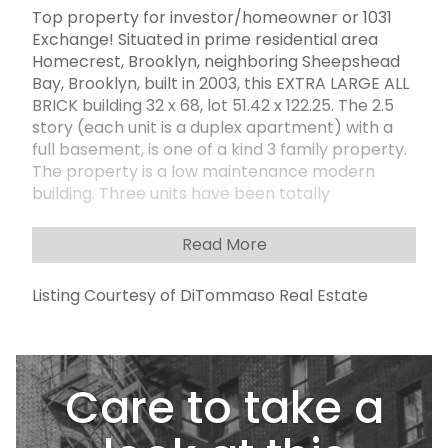
Top property for investor/homeowner or 1031
Exchange! Situated in prime residential area
Homecrest, Brooklyn, neighboring Sheepshead
Bay, Brooklyn, built in 2003, this EXTRA LARGE ALL
BRICK building 32 x 68, lot 51.42 x 122.25. The 2.5
story (each unit is a duplex apartment) with a
full basement, is one of a kind 3 family property.
The property is a low maintenance modern
building. Three units have been totally
renovated with lots of upgrades: beautiful
hardwood floors throughout each unit; granite
Read More
countertops; wood cabinets; stainless
appliances in every kitchen in each unit. 1st floor
Listing Courtesy of DiTommaso Real Estate
is a ONE UNIT apartment (1F + 1R), has 4
bedrooms, 4 bathrooms, two master bedrooms
comes with two private bathrooms, the living
room, dining room, and kitchen ARE DOUBLE
Care to take a
SIZES (pls call for explanation) and the unit
connects with huge full finished basement,
making it a duplex. 2nd floor TWO UNITS