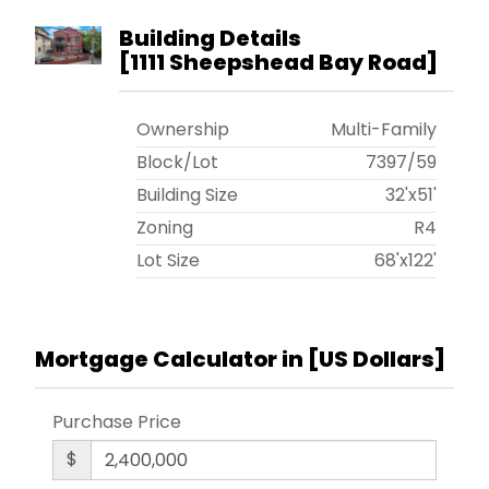
Building Details
[
1111 Sheepshead Bay Road
]
Ownership
Multi-Family
Block/Lot
7397
/
59
Building Size
32'x51'
Zoning
R4
Lot Size
68'x122'
Mortgage Calculator in [
US Dollars
]
Purchase Price
$