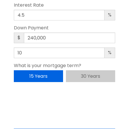
Interest Rate
%
Down Payment
$
%
What is your mortgage term?
15 Years
30 Years