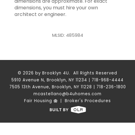
dimensions are approximate. For exact
dimensions, you must hire your own
architect or engineer.
MLSID: 485984
© 2026 by Brooklyn 4U. All Rights Reserved
5910 Avenue N, Brooklyn, NY 11234 | 718-968-4444
7505 13th Avenue, Brooklyn, NY 11228 | 718-236-1800
mcastellano@b4uhomes.com
Fair Housing
|
Broker's Procedures