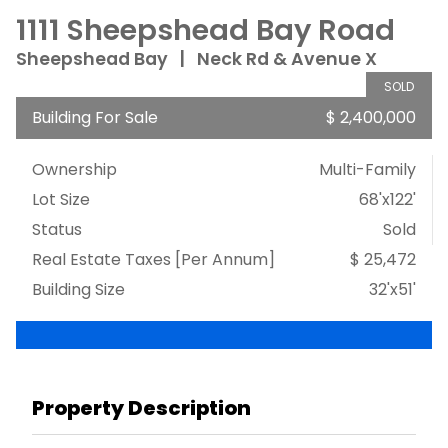
1111 Sheepshead Bay Road
Sheepshead Bay
|
Neck Rd & Avenue X
SOLD
Building For Sale
$ 2,400,000
Ownership
Multi-Family
Lot Size
68'x122'
Status
Sold
Real Estate Taxes
[Per Annum]
$ 25,472
Building Size
32'x51'
Property Description