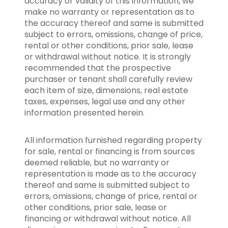
accuracy or validity of this information, we
make no warranty or representation as to
the accuracy thereof and same is submitted
subject to errors, omissions, change of price,
rental or other conditions, prior sale, lease
or withdrawal without notice. It is strongly
recommended that the prospective
purchaser or tenant shall carefully review
each item of size, dimensions, real estate
taxes, expenses, legal use and any other
information presented herein.
All information furnished regarding property
for sale, rental or financing is from sources
deemed reliable, but no warranty or
representation is made as to the accuracy
thereof and same is submitted subject to
errors, omissions, change of price, rental or
other conditions, prior sale, lease or
financing or withdrawal without notice. All