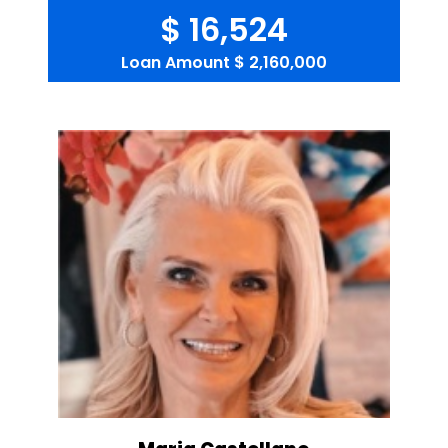
$ 16,524
Loan Amount
$ 2,160,000