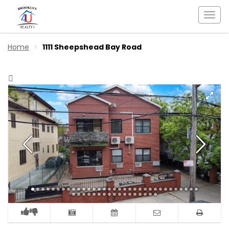
Togg
navi
Home
1111 Sheepshead Bay Road