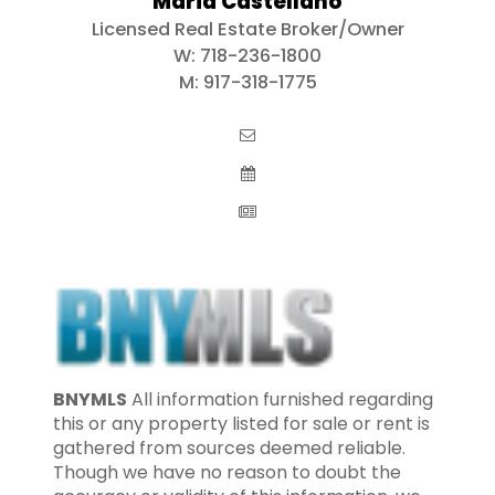
Maria Castellano
Licensed Real Estate Broker/Owner
W:
718-236-1800
M:
917-318-1775
BNYMLS
All information furnished regarding
this or any property listed for sale or rent is
gathered from sources deemed reliable.
Though we have no reason to doubt the