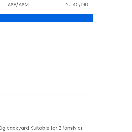
ASF/ASM
2,040/190
ig backyard. Suitable for 2 family or