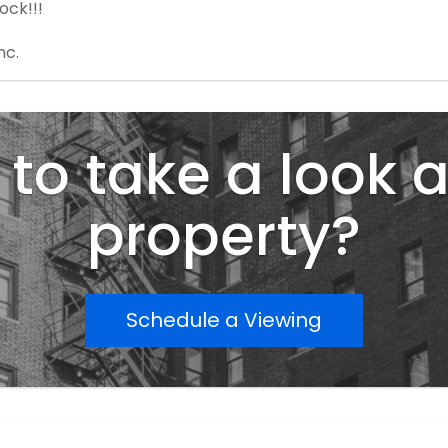
ock!!!
nc.
to take a look a
property?
Schedule a Viewing