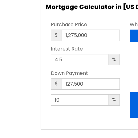
Mortgage Calculator in [
US 
Purchase Price
Wha
$
Interest Rate
%
Down Payment
$
%