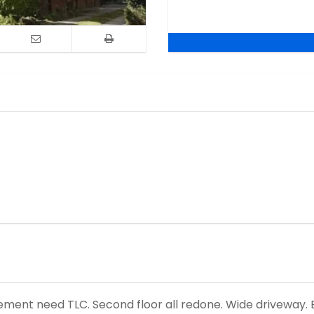
asement need TLC. Second floor all redone. Wide driveway. B