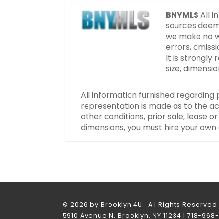
BNYMLS
All i
sources deeme
we make no wa
errors, omissi
It is strongl
size, dimensi
All information furnished regarding 
representation is made as to the ac
other conditions, prior sale, lease 
dimensions, you must hire your own 
© 2026 by Brooklyn 4U. All Rights Reserved
5910 Avenue N, Brooklyn, NY 11234 | 718-968