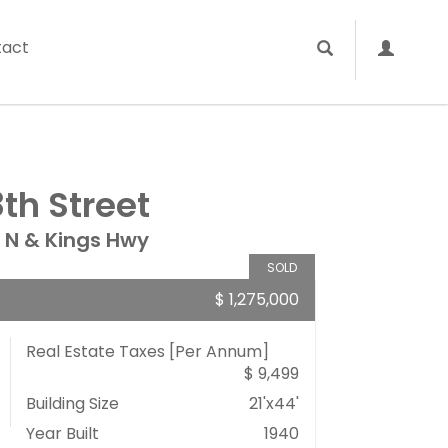
tact
th Street
 N & Kings Hwy
SOLD
$ 1,275,000
Real Estate Taxes
[Per Annum]
$ 9,499
Building Size
21'x44'
Year Built
1940