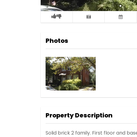
Photos
Property Description
Solid brick 2 family. First floor and b