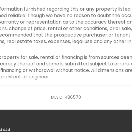
nformation furnished regarding this or any property listed
d reliable. Though we have no reason to doubt the accurac
rranty or representation as to the accuracy thereof an
ons, change of price, rental or other conditions, prior sale
y recommended that the prospective purchaser or tenant s
ons, real estate taxes, expenses, legal use and any other 
property for sale, rental or financing is from sources dee
curacy thereof and same is submitted subject to errors, o
or financing or withdrawal without notice. All dimensions a
architect or engineer.
MLSID: 486570
-4444