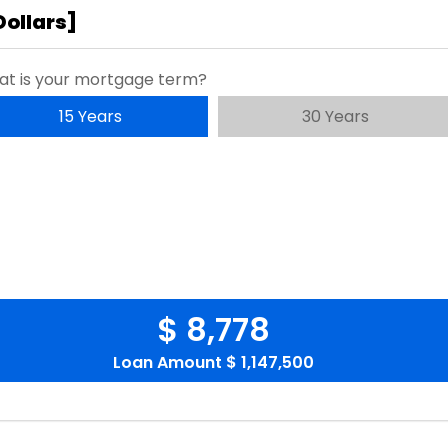
Dollars
]
t is your mortgage term?
15 Years
30 Years
$ 8,778
Loan Amount
$ 1,147,500