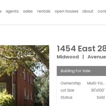
e
agents
sales
rentals
open houses
about
con
1454 East 28
Midwood
|
Avenue
Building For Sale
Ownership
Multi-Family
Lot Size
30'x100'
Status
Sold