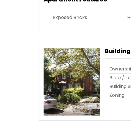
Exposed Bricks
H
Building
Ownersh
Block/Lo
Building S
Zoning