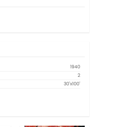
1940
2
30'x100'