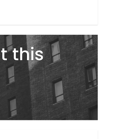
t this