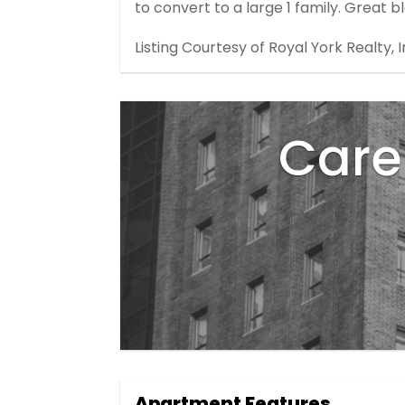
to convert to a large 1 family. Great bl
Listing Courtesy of Royal York Realty, I
Care 
Apartment Features