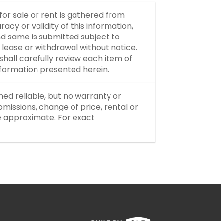
 for sale or rent is gathered from
y or validity of this information,
d same is submitted subject to
, lease or withdrawal without notice.
hall carefully review each item of
information presented herein.
med reliable, but no warranty or
missions, change of price, rental or
re approximate. For exact