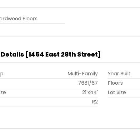
ardwood Floors
 Details
[
1454 East 28th Street
]
ip
Multi-Family
Year Built
t
7681
/
67
Floors
ize
21'x44'
Lot Size
R2