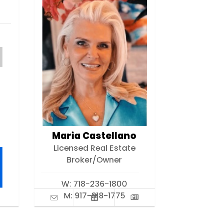
Maria Castellano
Licensed Real Estate
Broker/Owner
W:
718-236-1800
M:
917-318-1775