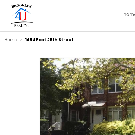
hom
Home
1454 East 28th Street