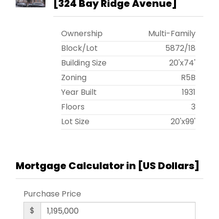
[
324 Bay Ridge Avenue
]
Ownership
Multi-Family
Block/Lot
5872
/
18
Building Size
20'x74'
Zoning
R5B
Year Built
1931
Floors
3
Lot Size
20'x99'
Mortgage Calculator in [
US Dollars
]
Purchase Price
$