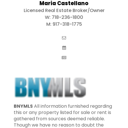
Maria Castellano
Licensed Real Estate Broker/Owner
W:
718-236-1800
M:
917-318-1775
BNYMLS
All information furnished regarding
this or any property listed for sale or rent is
gathered from sources deemed reliable.
Though we have no reason to doubt the