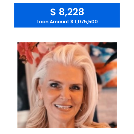
$ 8,228
Loan Amount
$ 1,075,500