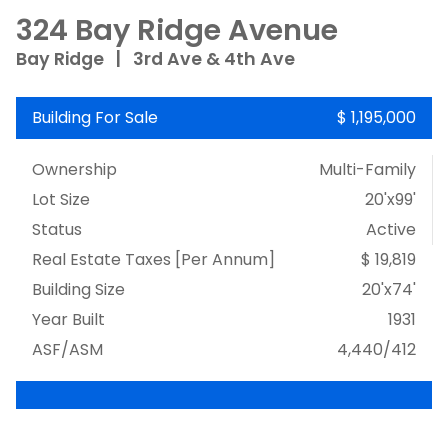
324 Bay Ridge Avenue
Bay Ridge
|
3rd Ave & 4th Ave
Building For Sale
$ 1,195,000
Ownership
Multi-Family
Lot Size
20'x99'
Status
Active
Real Estate Taxes
[Per Annum]
$ 19,819
Building Size
20'x74'
Year Built
1931
ASF/ASM
4,440/412