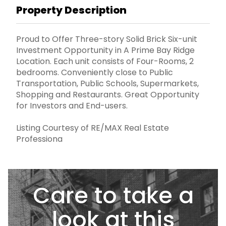
Property Description
Proud to Offer Three-story Solid Brick Six-unit
Investment Opportunity in A Prime Bay Ridge
Location. Each unit consists of Four-Rooms, 2
bedrooms. Conveniently close to Public
Transportation, Public Schools, Supermarkets,
Shopping and Restaurants. Great Opportunity
for Investors and End-users.
Listing Courtesy of RE/MAX Real Estate
Professiona
Care to take a
look at this