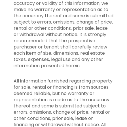
accuracy or validity of this information, we
make no warranty or representation as to
the accuracy thereof and same is submitted
subject to errors, omissions, change of price,
rental or other conditions, prior sale, lease
or withdrawal without notice. It is strongly
recommended that the prospective
purchaser or tenant shall carefully review
each item of size, dimensions, real estate
taxes, expenses, legal use and any other
information presented herein.
All information furnished regarding property
for sale, rental or financing is from sources
deemed reliable, but no warranty or
representation is made as to the accuracy
thereof and same is submitted subject to
errors, omissions, change of price, rental or
other conditions, prior sale, lease or
financing or withdrawal without notice. All