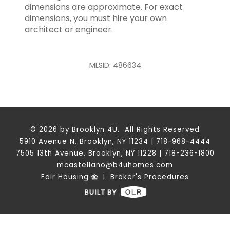
dimensions are approximate. For exact
dimensions, you must hire your own
architect or engineer.
MLSID: 486634
© 2026 by Brooklyn 4U. All Rights Reserved
5910 Avenue N, Brooklyn, NY 11234 | 718-968-4444
7505 13th Avenue, Brooklyn, NY 11228 | 718-236-1800
mcastellano@b4uhomes.com
Fair Housing
|
Broker's Procedures