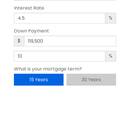
Interest Rate
%
Down Payment
$
%
What is your mortgage term?
15 Years
30 Years