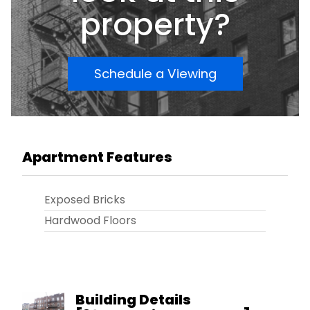
property?
Schedule a Viewing
Apartment Features
Exposed Bricks
Hardwood Floors
Building Details