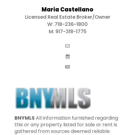
Maria Castellano
Licensed Real Estate Broker/Owner
W:
718-236-1800
M:
917-318-1775
BNYMLS
All information furnished regarding
this or any property listed for sale or rent is
gathered from sources deemed reliable.