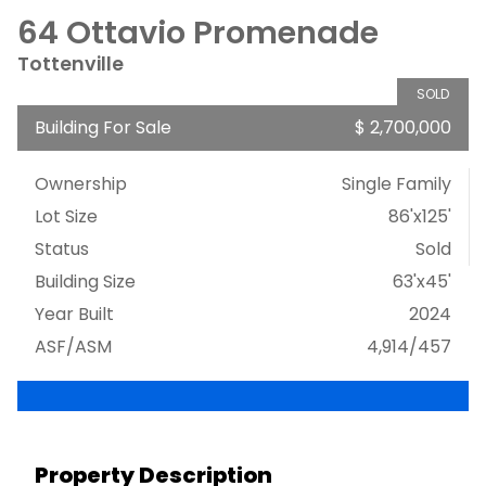
64 Ottavio Promenade
Tottenville
SOLD
Building For Sale
$ 2,700,000
Ownership
Single Family
Lot Size
86'x125'
Status
Sold
Building Size
63'x45'
Year Built
2024
ASF/ASM
4,914/457
Property Description