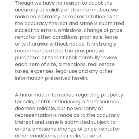
Though we have no reason to doubt the
accuracy or validity of this information, we
make no warranty or representation as to
the accuracy thereof and same is submitted
subject to errors, omissions, change of price,
rental or other conditions, prior sale, lease
or withdrawal without notice. It is strongly
recommended that the prospective
purchaser or tenant shall carefully review
each item of size, dimensions, real estate
taxes, expenses, legal use and any other
information presented herein.
All information furnished regarding property
for sale, rental or financing is from sources
deemed reliable, but no warranty or
representation is made as to the accuracy
thereof and same is submitted subject to
errors, omissions, change of price, rental or
other conditions, prior sale, lease or