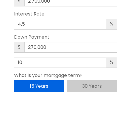
$
Interest Rate
%
Down Payment
$
%
What is your mortgage term?
15 Years
30 Years