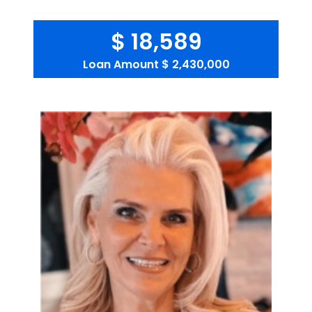
$ 18,589
Loan Amount
$ 2,430,000