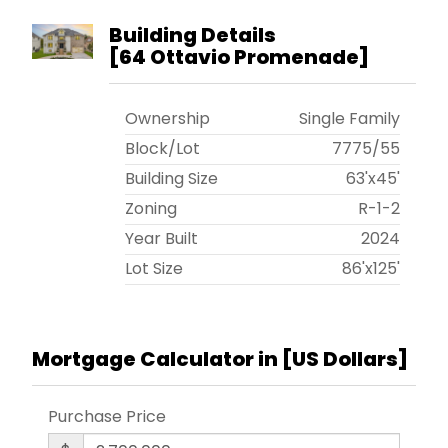
Building Details
[
64 Ottavio Promenade
]
Ownership
Single Family
Block/Lot
7775
/
55
Building Size
63'x45'
Zoning
R-1-2
Year Built
2024
Lot Size
86'x125'
Mortgage Calculator in [
US Dollars
]
Purchase Price