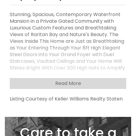
Stunning, Spacious, Contemporary Waterfront
Mansion in a Private Gated Community with
Luxurious Custom Features and Breathtaking
Views of Raritan Bay and Nature's Beauty. The
Views Inside This Home are Just as Breathtaking
as Your Entering Through Your 8ft High Elegant
Steel Doors into Your Grand Foyer with Duel
Staircases, Vaulted Ceilings and Your Home Will
Shines Bright With Over 300 High Hats to Amplify
the Magnificence. This Exquisite Home Features
Four Enormous Bedroom Suites with Gleaming
Read More
Hardwood Floors, Each With its Own Private 3/4
Bathroom that Consists of Radiant Heat Floors
Listing Courtesy of Keller Williams Realty Staten
For Your Comfort and Each Bedroom with a
Walk-in, Custom Closet. The Primary Suite has a
Balcony, Duel Custom Walk-in Closets, Duel Sinks
and Duel Showers and a Private Bath.These
Care to take a
Features Ensure Your Privacy and Convenience
for Your Family Members and Guests. Now Get