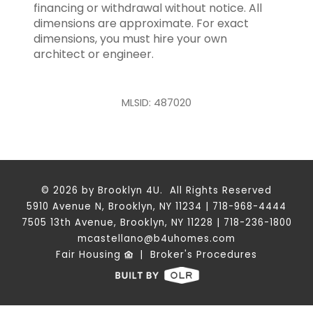
financing or withdrawal without notice. All
dimensions are approximate. For exact
dimensions, you must hire your own
architect or engineer.
MLSID: 487020
© 2026 by Brooklyn 4U. All Rights Reserved
5910 Avenue N, Brooklyn, NY 11234 | 718-968-4444
7505 13th Avenue, Brooklyn, NY 11228 | 718-236-1800
mcastellano@b4uhomes.com
Fair Housing
|
Broker's Procedures