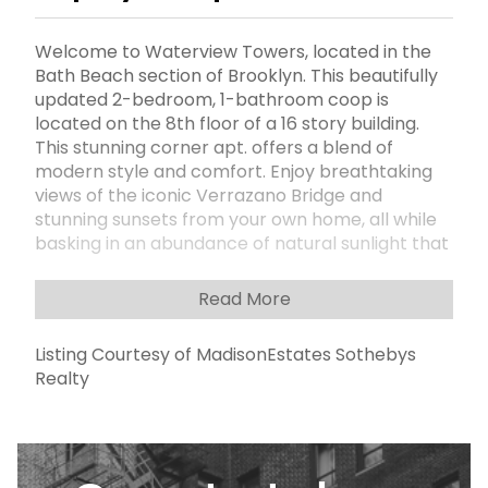
Welcome to Waterview Towers, located in the
Bath Beach section of Brooklyn. This beautifully
updated 2-bedroom, 1-bathroom coop is
located on the 8th floor of a 16 story building.
This stunning corner apt. offers a blend of
modern style and comfort. Enjoy breathtaking
views of the iconic Verrazano Bridge and
stunning sunsets from your own home, all while
basking in an abundance of natural sunlight that
floods every room. The spacious living areas are
complemented by stylish laminate flooring
Read More
throughout, adding warmth and charm to every
room. The updated kitchen features sleek, wood
Listing Courtesy of MadisonEstates Sothebys
cabinets, elegant quartz countertops, a tasteful
Realty
tiled backsplash and stainless steel appliances
â€“ perfect for cooking and entertaining. The
updated bathroom offers a spa-like retreat,
with elegant tiled walls, a modern vanity, and
thoughtful design touches. Ample closet space