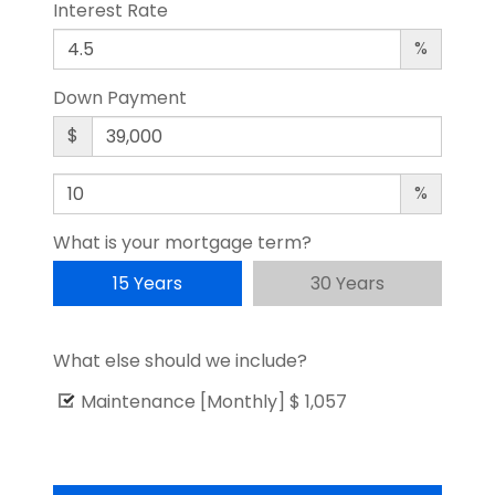
Interest Rate
%
Down Payment
$
%
What is your mortgage term?
15 Years
30 Years
What else should we include?
Maintenance [Monthly]
$ 1,057