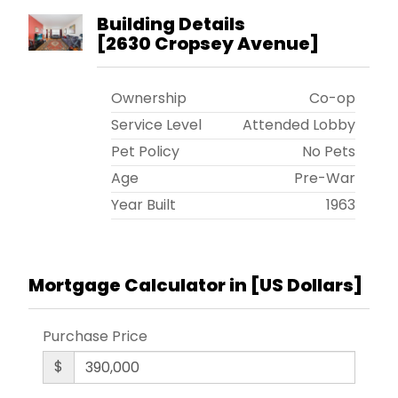
Must live in the apt minimum of one year. Flip tax
Building Details
$9,925 paid by seller. Minimum down payment
[
2630 Cropsey Avenue
]
20%. Cross streets 26th Ave and Bay 44th
Street.
Ownership
Co-op
Service Level
Attended Lobby
Pet Policy
No Pets
Age
Pre-War
Year Built
1963
Mortgage Calculator in [
US Dollars
]
Purchase Price
$