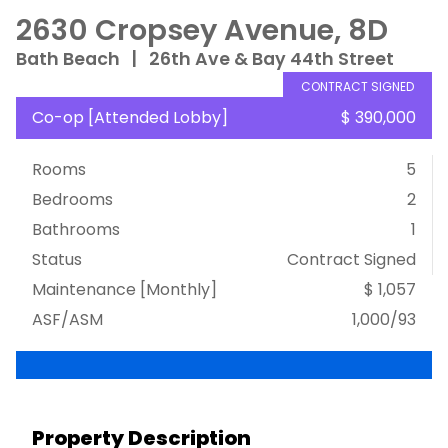
2630 Cropsey Avenue, 8D
Bath Beach
|
26th Ave & Bay 44th Street
CONTRACT SIGNED
Co-op
[
Attended Lobby
]
$ 390,000
Rooms
5
Bedrooms
2
Bathrooms
1
Status
Contract Signed
Maintenance [Monthly]
$ 1,057
ASF/ASM
1,000/93
Property Description