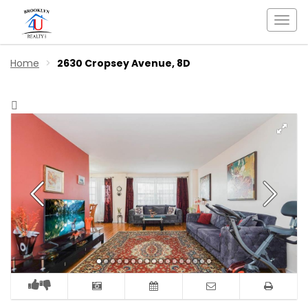
Togg
navi
Home
2630 Cropsey Avenue, 8D