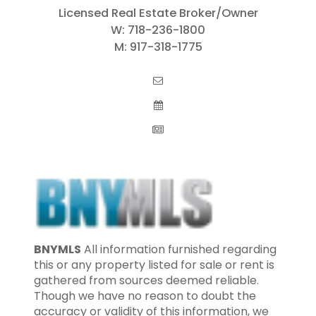
Licensed Real Estate Broker/Owner
W:
718-236-1800
M:
917-318-1775
BNYMLS
All information furnished regarding
this or any property listed for sale or rent is
gathered from sources deemed reliable.
Though we have no reason to doubt the
accuracy or validity of this information, we