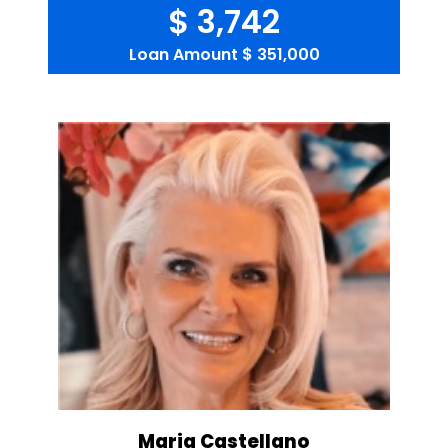
$ 3,742
Loan Amount
$ 351,000
Maria Castellano