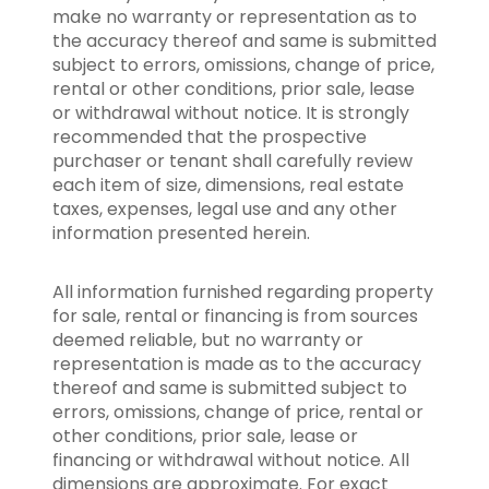
make no warranty or representation as to
the accuracy thereof and same is submitted
subject to errors, omissions, change of price,
rental or other conditions, prior sale, lease
or withdrawal without notice. It is strongly
recommended that the prospective
purchaser or tenant shall carefully review
each item of size, dimensions, real estate
taxes, expenses, legal use and any other
information presented herein.
All information furnished regarding property
for sale, rental or financing is from sources
deemed reliable, but no warranty or
representation is made as to the accuracy
thereof and same is submitted subject to
errors, omissions, change of price, rental or
other conditions, prior sale, lease or
financing or withdrawal without notice. All
dimensions are approximate. For exact