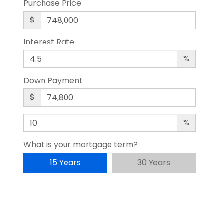
Purchase Price
$
Interest Rate
%
Down Payment
$
%
What is your mortgage term?
15 Years
30 Years