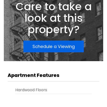
Care to take a
look at this
property?
Schedule a Viewing
Apartment Features
Hardwood Floors