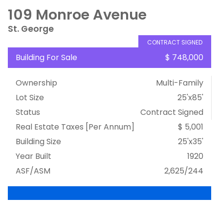
109 Monroe Avenue
St. George
CONTRACT SIGNED
Building For Sale
$ 748,000
Ownership
Multi-Family
Lot Size
25'x85'
Status
Contract Signed
Real Estate Taxes
[Per Annum]
$ 5,001
Building Size
25'x35'
Year Built
1920
ASF/ASM
2,625/244