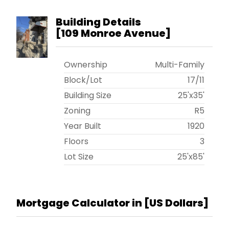
Building Details
[
109 Monroe Avenue
]
Ownership
Multi-Family
Block/Lot
17
/
11
Building Size
25'x35'
Zoning
R5
Year Built
1920
Floors
3
Lot Size
25'x85'
Mortgage Calculator in [
US Dollars
]