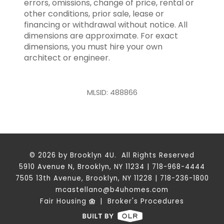
errors, omissions, change of price, rental or
other conditions, prior sale, lease or
financing or withdrawal without notice. All
dimensions are approximate. For exact
dimensions, you must hire your own
architect or engineer.
MLSID: 488866
© 2026 by Brooklyn 4U. All Rights Reserved
5910 Avenue N, Brooklyn, NY 11234 | 718-968-4444
7505 13th Avenue, Brooklyn, NY 11228 | 718-236-1800
mcastellano@b4uhomes.com
Fair Housing
|
Broker's Procedures