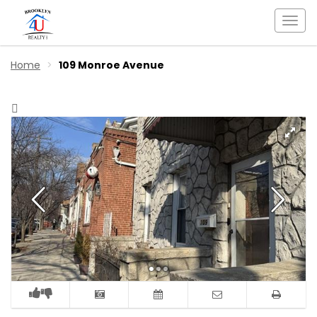
Togg
navi
Home
109 Monroe Avenue