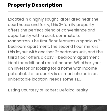
Property Description
Located in a highly sought-after area near the
courthouse and ferry, this 3-family property
offers the perfect blend of convenience and
opportunity with a quick commute to
Manhattan. The first floor features a spacious 2-
bedroom apartment, the second floor mirrors
this layout with another 2-bedroom unit, and the
third floor offers a cozy 1-bedroom apartment
ideal for additional rental income. Whether your
an investor or looking for a home with income
potential, this property is a smart choice in an
unbeatable location. Needs some TLC.
Listing Courtesy of Robert Defalco Realty