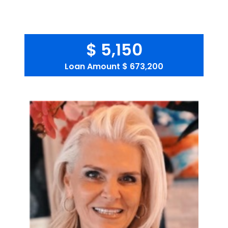
$ 5,150
Loan Amount
$ 673,200