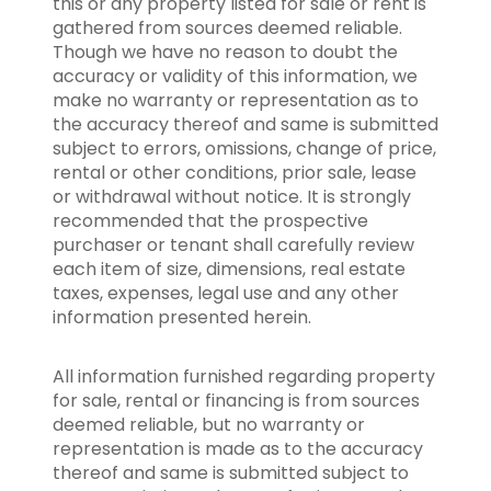
this or any property listed for sale or rent is
gathered from sources deemed reliable.
Though we have no reason to doubt the
accuracy or validity of this information, we
make no warranty or representation as to
the accuracy thereof and same is submitted
subject to errors, omissions, change of price,
rental or other conditions, prior sale, lease
or withdrawal without notice. It is strongly
recommended that the prospective
purchaser or tenant shall carefully review
each item of size, dimensions, real estate
taxes, expenses, legal use and any other
information presented herein.
All information furnished regarding property
for sale, rental or financing is from sources
deemed reliable, but no warranty or
representation is made as to the accuracy
thereof and same is submitted subject to