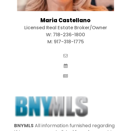
Maria Castellano
Licensed Real Estate Broker/Owner
W:
718-236-1800
M:
917-318-1775
BNYMLS
All information furnished regarding