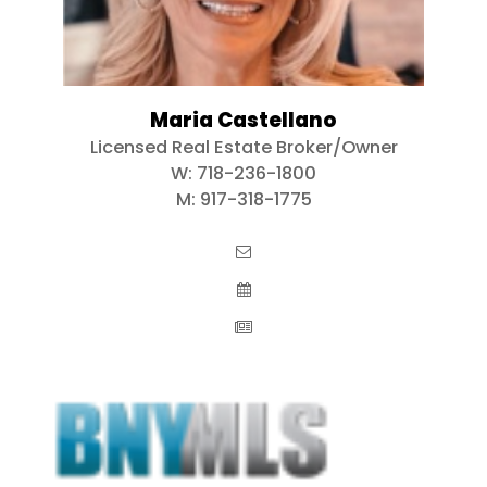
Maria Castellano
Licensed Real Estate Broker/Owner
W:
718-236-1800
M:
917-318-1775