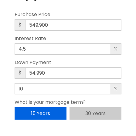
Purchase Price
$
Interest Rate
%
Down Payment
$
%
What is your mortgage term?
15 Years
30 Years