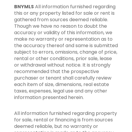
BNYMLS
All information furnished regarding
this or any property listed for sale or rent is
gathered from sources deemed reliable.
Though we have no reason to doubt the
accuracy or validity of this information, we
make no warranty or representation as to
the accuracy thereof and same is submitted
subject to errors, omissions, change of price,
rental or other conditions, prior sale, lease
or withdrawal without notice. It is strongly
recommended that the prospective
purchaser or tenant shall carefully review
each item of size, dimensions, real estate
taxes, expenses, legal use and any other
information presented herein.
All information furnished regarding property
for sale, rental or financing is from sources
deemed reliable, but no warranty or