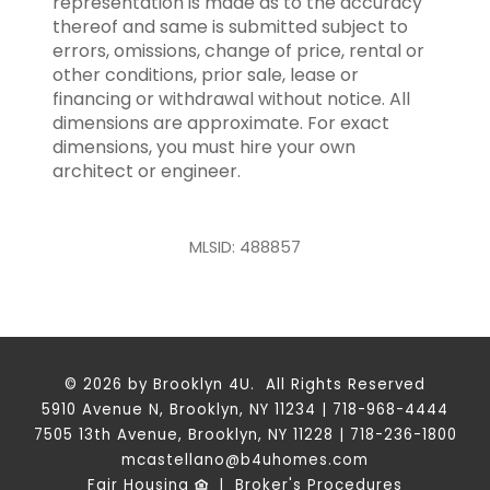
representation is made as to the accuracy
thereof and same is submitted subject to
errors, omissions, change of price, rental or
other conditions, prior sale, lease or
financing or withdrawal without notice. All
dimensions are approximate. For exact
dimensions, you must hire your own
architect or engineer.
MLSID: 488857
© 2026 by Brooklyn 4U. All Rights Reserved
5910 Avenue N, Brooklyn, NY 11234 | 718-968-4444
7505 13th Avenue, Brooklyn, NY 11228 | 718-236-1800
mcastellano@b4uhomes.com
Fair Housing
|
Broker's Procedures