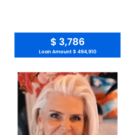
$ 3,786
Loan Amount
$ 494,910