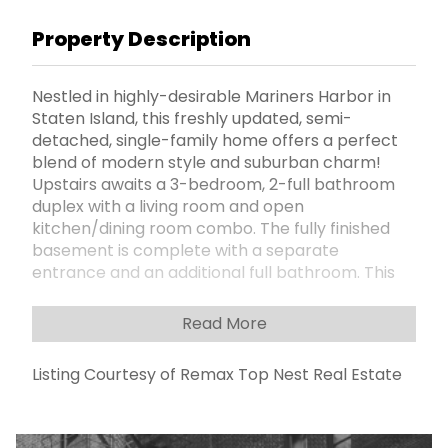
Property Description
Nestled in highly-desirable Mariners Harbor in
Staten Island, this freshly updated, semi-
detached, single-family home offers a perfect
blend of modern style and suburban charm!
Upstairs awaits a 3-bedroom, 2-full bathroom
duplex with a living room and open
kitchen/dining room combo. The fully finished
basement is complete with a separate
entrance and an additional full bathroom. This
home boasts a private driveway and a huge
fully-fenced, private backyard, perfect for BBQs,
Read More
entertaining guests, or simply enjoying the fresh
air. Quiet, friendly neighborhood, great schools,
Listing Courtesy of Remax Top Nest Real Estate
minutes away to Mariners Harbor Yacht Club
and Marinerâ€™s Marsh Park, as well as close to
all amenities, restaurants, and shops. Easy