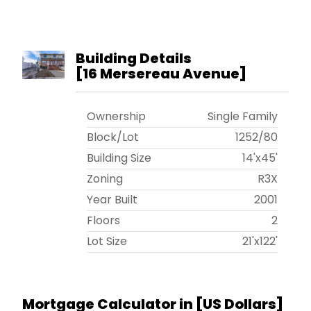
Building Details
[
16 Mersereau Avenue
]
Ownership
Single Family
Block/Lot
1252
/
80
Building Size
14'x45'
Zoning
R3X
Year Built
2001
Floors
2
Lot Size
21'x122'
Mortgage Calculator in [
US Dollars
]