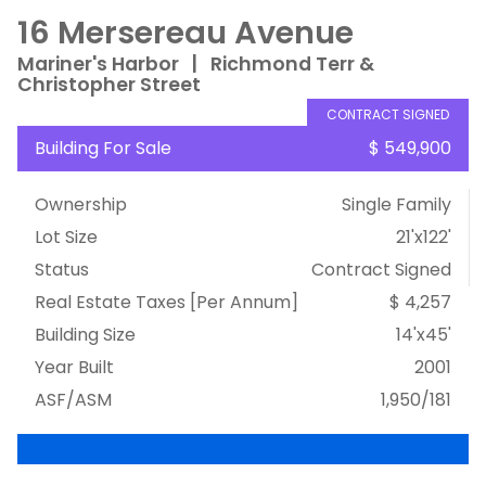
16 Mersereau Avenue
Mariner's Harbor
|
Richmond Terr &
Christopher Street
CONTRACT SIGNED
Building For Sale
$ 549,900
Ownership
Single Family
Lot Size
21'x122'
Status
Contract Signed
Real Estate Taxes
[Per Annum]
$ 4,257
Building Size
14'x45'
Year Built
2001
ASF/ASM
1,950/181