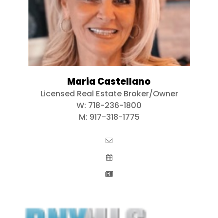
Maria Castellano
Licensed Real Estate Broker/Owner
W:
718-236-1800
M:
917-318-1775