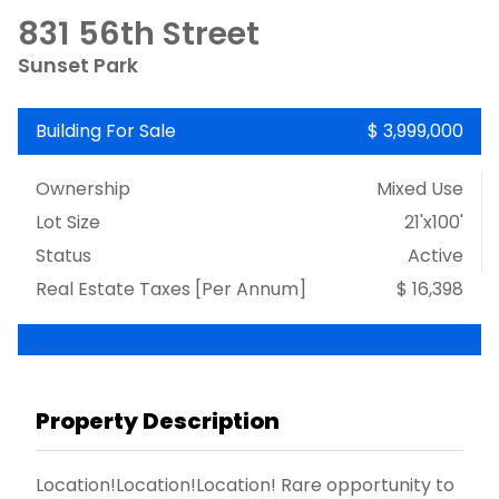
831 56th Street
Sunset Park
Building For Sale
$ 3,999,000
Ownership
Mixed Use
Lot Size
21'x100'
Status
Active
Real Estate Taxes
[Per Annum]
$ 16,398
Property Description
Location!Location!Location! Rare opportunity to