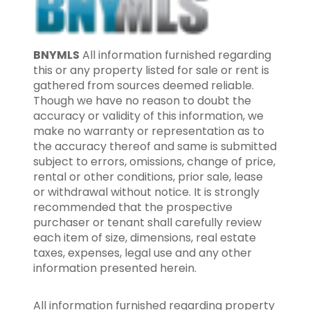
BNYMLS
All information furnished regarding
this or any property listed for sale or rent is
gathered from sources deemed reliable.
Though we have no reason to doubt the
accuracy or validity of this information, we
make no warranty or representation as to
the accuracy thereof and same is submitted
subject to errors, omissions, change of price,
rental or other conditions, prior sale, lease
or withdrawal without notice. It is strongly
recommended that the prospective
purchaser or tenant shall carefully review
each item of size, dimensions, real estate
taxes, expenses, legal use and any other
information presented herein.
All information furnished regarding property