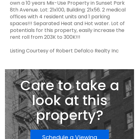
own a 10 years Mix-Use Property in Sunset Park
8th Avenue. Lot: 21x100, Building: 21x56. 2 medical
offices with 4 resident units and 1 parking
spaces!!! Separated Heat and Hot water. Lot of
potentials for this property, easily increase the
rent roll from 203K to 300K!!!
Listing Courtesy of Robert Defalco Realty Inc
Care to take a
look at this
property?
Schedule a Viewing