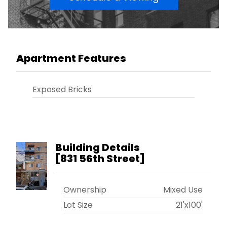
Apartment Features
Exposed Bricks
Building Details
[
831 56th Street
]
Ownership
Mixed Use
Lot Size
21'x100'