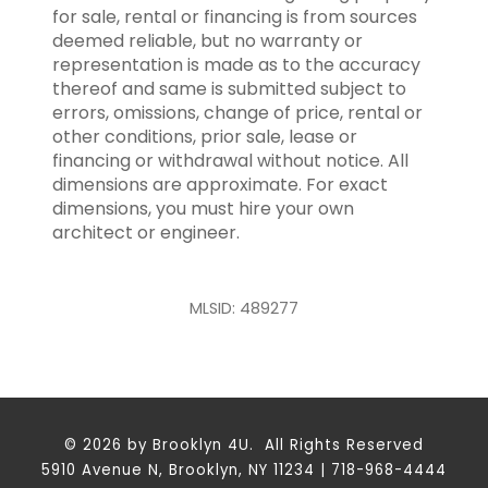
for sale, rental or financing is from sources
deemed reliable, but no warranty or
representation is made as to the accuracy
thereof and same is submitted subject to
errors, omissions, change of price, rental or
other conditions, prior sale, lease or
financing or withdrawal without notice. All
dimensions are approximate. For exact
dimensions, you must hire your own
architect or engineer.
MLSID: 489277
© 2026 by Brooklyn 4U. All Rights Reserved
5910 Avenue N, Brooklyn, NY 11234 | 718-968-4444