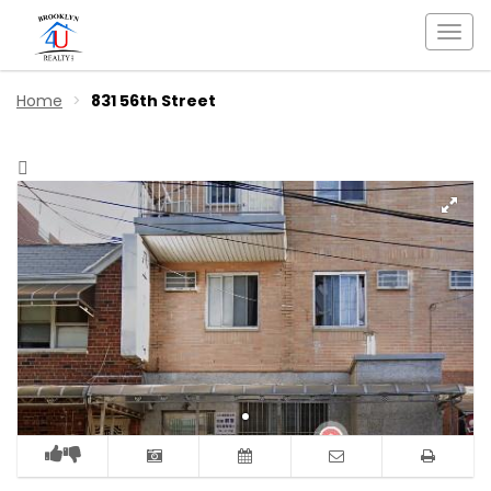
Togg
navi
Home
831 56th Street