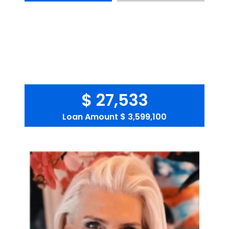
$ 27,533
Loan Amount
$ 3,599,100