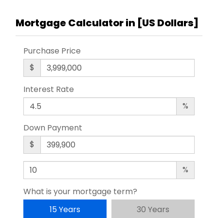
Mortgage Calculator in [
US Dollars
]
Purchase Price
$
Interest Rate
%
Down Payment
$
%
What is your mortgage term?
15 Years
30 Years