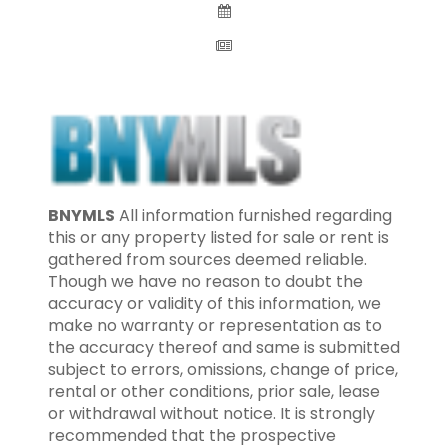
BNYMLS
All information furnished regarding
this or any property listed for sale or rent is
gathered from sources deemed reliable.
Though we have no reason to doubt the
accuracy or validity of this information, we
make no warranty or representation as to
the accuracy thereof and same is submitted
subject to errors, omissions, change of price,
rental or other conditions, prior sale, lease
or withdrawal without notice. It is strongly
recommended that the prospective