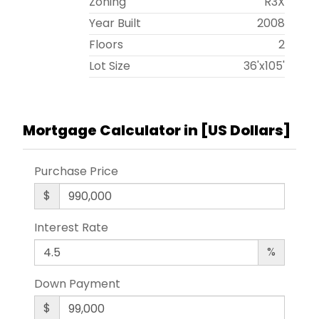
Zoning
R3X
Year Built
2008
Floors
2
Lot Size
36'x105'
Mortgage Calculator in [
US Dollars
]
Purchase Price
$
Interest Rate
%
Down Payment
$