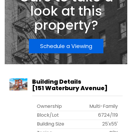
today for you private showing!!!
look at this
property?
Schedule a Viewing
Building Details
[
151 Waterbury Avenue
]
Ownership
Multi-Family
Block/Lot
6724
/
119
Building Size
25'x55'