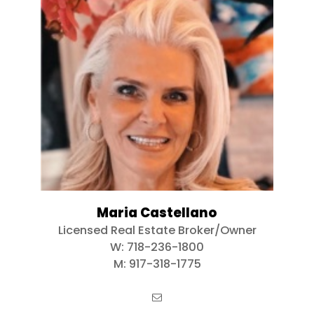
Maria Castellano
Licensed Real Estate Broker/Owner
W:
718-236-1800
M:
917-318-1775