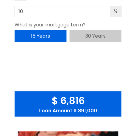
%
What is your mortgage term?
15 Years
30 Years
$ 6,816
Loan Amount
$ 891,000