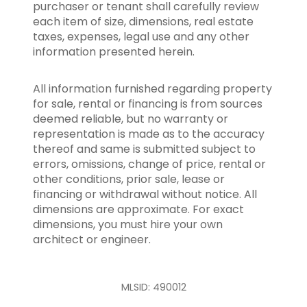
purchaser or tenant shall carefully review
each item of size, dimensions, real estate
taxes, expenses, legal use and any other
information presented herein.
All information furnished regarding property
for sale, rental or financing is from sources
deemed reliable, but no warranty or
representation is made as to the accuracy
thereof and same is submitted subject to
errors, omissions, change of price, rental or
other conditions, prior sale, lease or
financing or withdrawal without notice. All
dimensions are approximate. For exact
dimensions, you must hire your own
architect or engineer.
MLSID: 490012