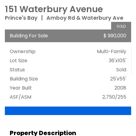
151 Waterbury Avenue
Prince's Bay
|
Amboy Rd & Waterbury Ave
SOLD
Building For Sale
$ 990,000
Ownership
Multi-Family
Lot Size
36'x105'
Status
Sold
Building Size
25'x55'
Year Built
2008
ASF/ASM
2,750/255
Property Description