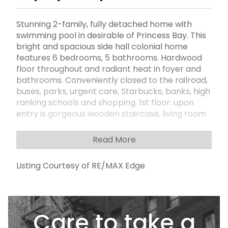
Stunning 2-family, fully detached home with
swimming pool in desirable of Princess Bay. This
bright and spacious side hall colonial home
features 6 bedrooms, 5 bathrooms. Hardwood
floor throughout and radiant heat in foyer and
bathrooms. Conveniently closed to the railroad,
buses, parks, urgent care, Starbucks, banks, high
ranking schools and shopping. 1st floor: upon
entry is gorgeous wooden staircase, living room
with grand entrance, dining room, a large open
layout eat in kitchen with stainless steel
Read More
appliances, family room with fireplace and
access to the yard, half bath, laundry room. 2nd
Listing Courtesy of RE/MAX Edge
floor: master bedroom with walk-in closet,
private jacuzzi and standing shower, 3 additional
large rooms, full bath. Basement: utilities, built in
garage. Paved and fenced backyard =
Care to take a
maintenance Free!!! Salt heated pool with
endless fun for family and entertainment. Call