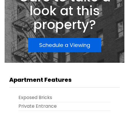
blend of value, convenience, and potential.
look at this
property?
Schedule a Viewing
Apartment Features
Exposed Bricks
Private Entrance