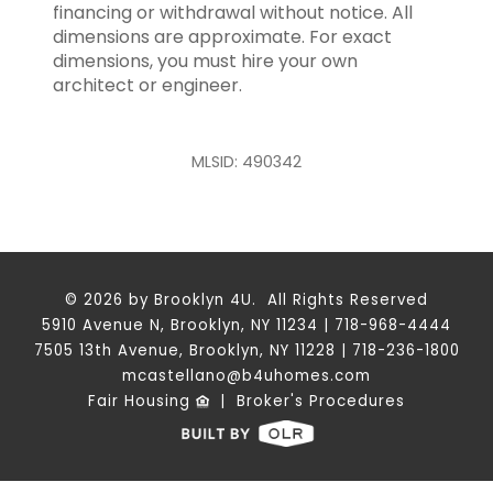
financing or withdrawal without notice. All
dimensions are approximate. For exact
dimensions, you must hire your own
architect or engineer.
MLSID: 490342
© 2026 by Brooklyn 4U. All Rights Reserved
5910 Avenue N, Brooklyn, NY 11234 | 718-968-4444
7505 13th Avenue, Brooklyn, NY 11228 | 718-236-1800
mcastellano@b4uhomes.com
Fair Housing
|
Broker's Procedures