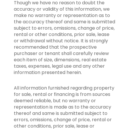
Though we have no reason to doubt the
accuracy or validity of this information, we
make no warranty or representation as to
the accuracy thereof and same is submitted
subject to errors, omissions, change of price,
rental or other conditions, prior sale, lease
or withdrawal without notice. It is strongly
recommended that the prospective
purchaser or tenant shall carefully review
each item of size, dimensions, real estate
taxes, expenses, legal use and any other
information presented herein.
All information furnished regarding property
for sale, rental or financing is from sources
deemed reliable, but no warranty or
representation is made as to the accuracy
thereof and same is submitted subject to
errors, omissions, change of price, rental or
other conditions, prior sale, lease or