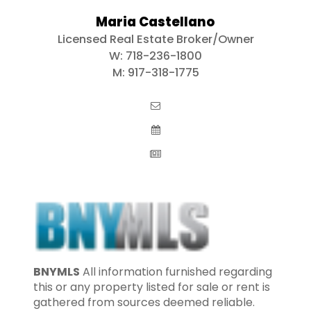
Maria Castellano
Licensed Real Estate Broker/Owner
W:
718-236-1800
M:
917-318-1775
BNYMLS
All information furnished regarding
this or any property listed for sale or rent is
gathered from sources deemed reliable.