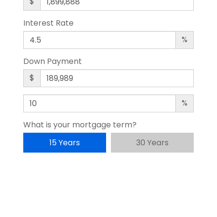
$
Interest Rate
%
Down Payment
$
%
What is your mortgage term?
15 Years
30 Years