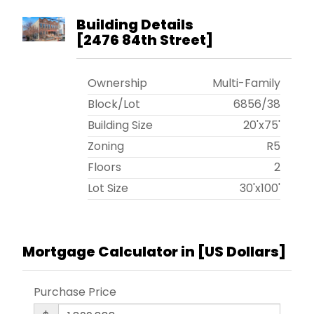
Building Details
[
2476 84th Street
]
Ownership
Multi-Family
Block/Lot
6856
/
38
Building Size
20'x75'
Zoning
R5
Floors
2
Lot Size
30'x100'
Mortgage Calculator in [
US Dollars
]
Purchase Price