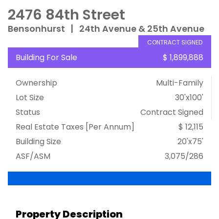
2476 84th Street
Bensonhurst
|
24th Avenue & 25th Avenue
CONTRACT SIGNED
Building For Sale
$ 1,899,888
Ownership
Multi-Family
Lot Size
30'x100'
Status
Contract Signed
Real Estate Taxes
[Per Annum]
$ 12,115
Building Size
20'x75'
ASF/ASM
3,075/286
Property Description