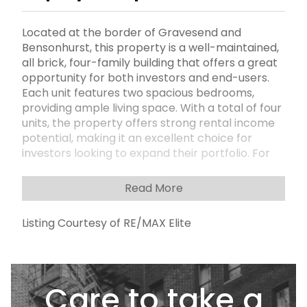
Located at the border of Gravesend and
Bensonhurst, this property is a well-maintained,
all brick, four-family building that offers a great
opportunity for both investors and end-users.
Each unit features two spacious bedrooms,
providing ample living space. With a total of four
units, the property offers strong rental income
potential, making it an excellent choice for
investors looking to expand their portfolio. For
those looking to live in one unit while renting out
the others, this setup is a perfect match. The
Read More
25th Avenue subway station, served by the D
train, is just a short distance, providing easy
Listing Courtesy of RE/MAX Elite
access to the rest of Brooklyn and Manhattan.
Additionally, the bustling shopping corridors of
86th Street and Stillwell Avenue are nearby,
offering a variety of retail and dining options.
Care to take a
Whether you're a first-time homebuyer or a
seasoned investor, this property offers the ideal