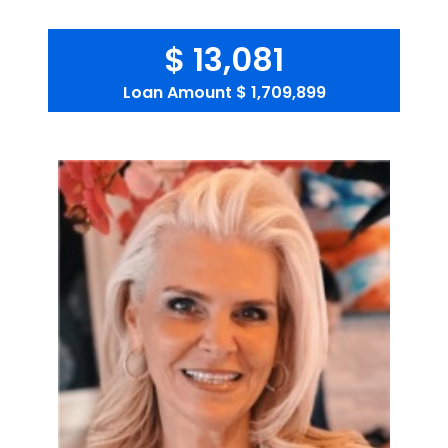
$ 13,081
Loan Amount
$ 1,709,899