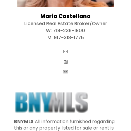
Maria Castellano
Licensed Real Estate Broker/Owner
W:
718-236-1800
M:
917-318-1775
BNYMLS
All information furnished regarding
this or any property listed for sale or rent is