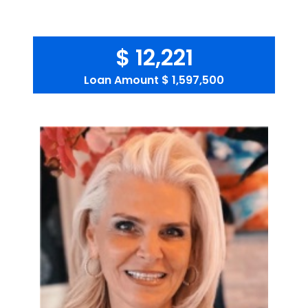
$ 12,221
Loan Amount
$ 1,597,500