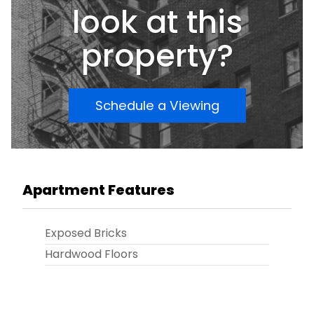
look at this
property?
Schedule a Viewing
Apartment Features
Exposed Bricks
Hardwood Floors