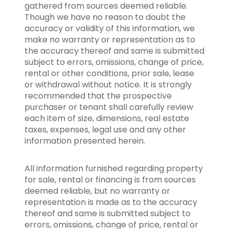
gathered from sources deemed reliable.
Though we have no reason to doubt the
accuracy or validity of this information, we
make no warranty or representation as to
the accuracy thereof and same is submitted
subject to errors, omissions, change of price,
rental or other conditions, prior sale, lease
or withdrawal without notice. It is strongly
recommended that the prospective
purchaser or tenant shall carefully review
each item of size, dimensions, real estate
taxes, expenses, legal use and any other
information presented herein.
All information furnished regarding property
for sale, rental or financing is from sources
deemed reliable, but no warranty or
representation is made as to the accuracy
thereof and same is submitted subject to
errors, omissions, change of price, rental or