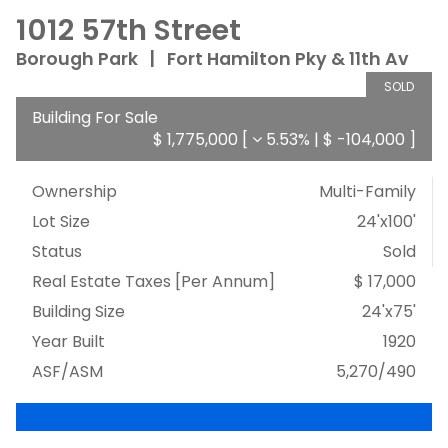
1012 57th Street
Borough Park
|
Fort Hamilton Pky & 11th Av
SOLD
Building For Sale
$ 1,775,000
[
5.53%
|
$ -104,000
]
Ownership
Multi-Family
Lot Size
24'x100'
Status
Sold
Real Estate Taxes
[Per Annum]
$ 17,000
Building Size
24'x75'
Year Built
1920
ASF/ASM
5,270/490