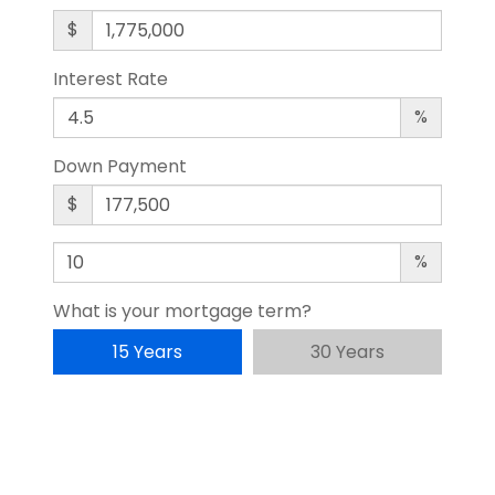
$
Interest Rate
%
Down Payment
$
%
What is your mortgage term?
15 Years
30 Years