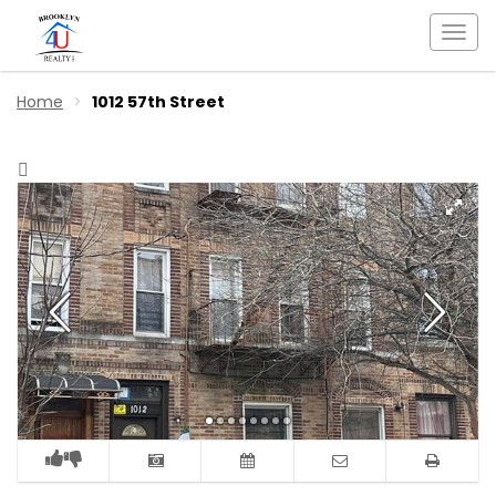
Togg
navi
Home
1012 57th Street