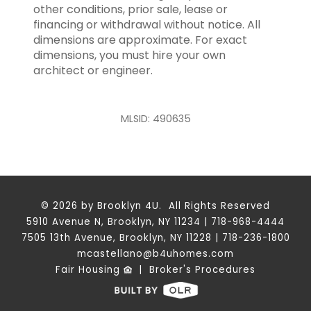
other conditions, prior sale, lease or
financing or withdrawal without notice. All
dimensions are approximate. For exact
dimensions, you must hire your own
architect or engineer.
MLSID: 490635
© 2026 by Brooklyn 4U. All Rights Reserved
5910 Avenue N, Brooklyn, NY 11234 | 718-968-4444
7505 13th Avenue, Brooklyn, NY 11228 | 718-236-1800
mcastellano@b4uhomes.com
Fair Housing
|
Broker's Procedures