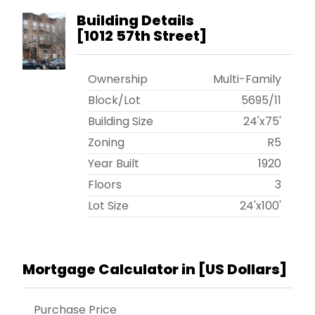
Building Details
[
1012 57th Street
]
Ownership
Multi-Family
Block/Lot
5695
/
11
Building Size
24'x75'
Zoning
R5
Year Built
1920
Floors
3
Lot Size
24'x100'
Mortgage Calculator in [
US Dollars
]
Purchase Price