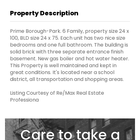
Property Description
Prime Borough-Park. 6 Family, property size 24 x
100, BLD size 24 x 75. Each unit has two nice size
bedrooms and one full bathroom. The building is
solid brick with three separate entrance finish
basement. New gas boiler and hot water heater.
This Property is well maintained and kept in
great conditions. It's located near a school
district, all transportation and shopping areas.
Listing Courtesy of Re/Max Real Estate
Professiona
Care to take a