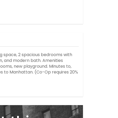
ing space, 2 spacious bedrooms with
chen, and modern bath. Amenities
 rooms, new playground. Minutes to,
uses to Manhattan. (Co-Op requires 20%