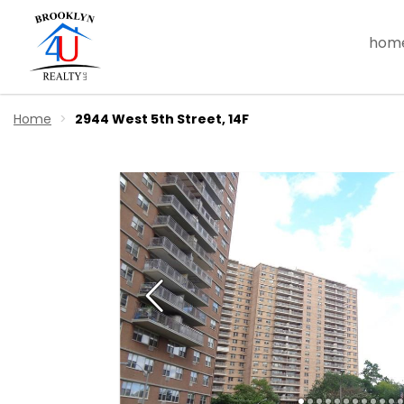
hom
Home
2944 West 5th Street, 14F