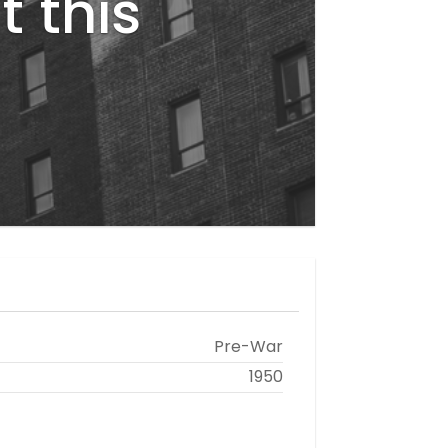
t this
Pre-War
1950