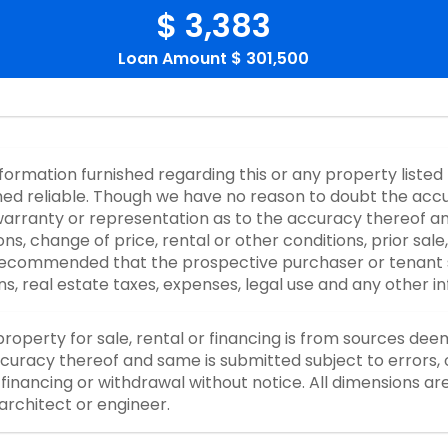
$ 3,383
Loan Amount
$ 301,500
nformation furnished regarding this or any property listed
d reliable. Though we have no reason to doubt the accurac
rranty or representation as to the accuracy thereof an
ons, change of price, rental or other conditions, prior sale
y recommended that the prospective purchaser or tenant s
ons, real estate taxes, expenses, legal use and any other 
property for sale, rental or financing is from sources dee
curacy thereof and same is submitted subject to errors, o
or financing or withdrawal without notice. All dimensions a
architect or engineer.