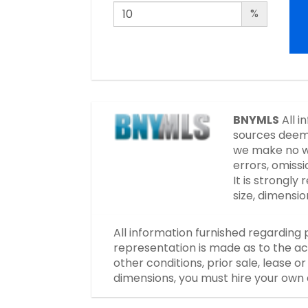
%
BNYMLS
All i
sources deeme
we make no wa
errors, omissi
It is strongl
size, dimensi
All information furnished regarding 
representation is made as to the ac
other conditions, prior sale, lease 
dimensions, you must hire your own 