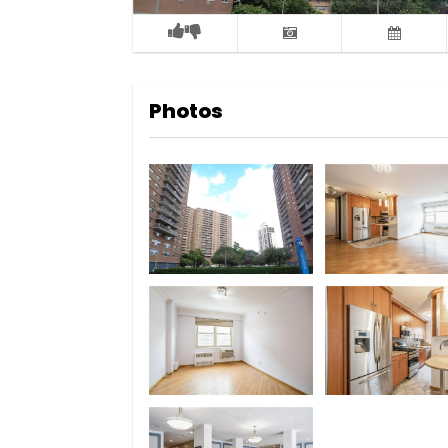
Photos