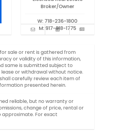
Broker/Owner
W:
718-236-1800
M:
917-318-1775
 for sale or rent is gathered from
y or validity of this information,
d same is submitted subject to
, lease or withdrawal without notice.
hall carefully review each item of
information presented herein.
med reliable, but no warranty or
missions, change of price, rental or
re approximate. For exact