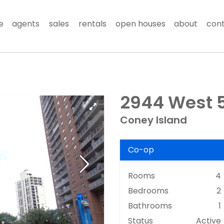
e
agents
sales
rentals
open houses
about
con
2944 West 5t
Coney Island
Co-op
Rooms
4
Bedrooms
2
Bathrooms
1
Status
Active