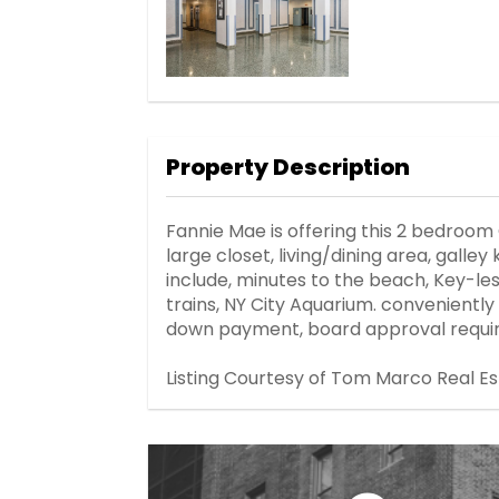
Property Description
Fannie Mae is offering this 2 bedroom
large closet, living/dining area, gall
include, minutes to the beach, Key-les
trains, NY City Aquarium. conveniently
down payment, board approval requir
Listing Courtesy of Tom Marco Real E