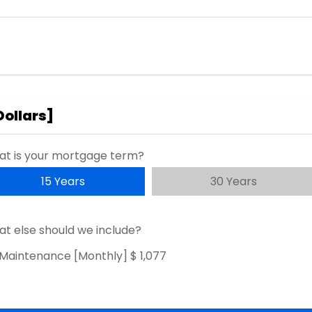
Dollars
]
t is your mortgage term?
15 Years
30 Years
t else should we include?
Maintenance [Monthly]
$ 1,077