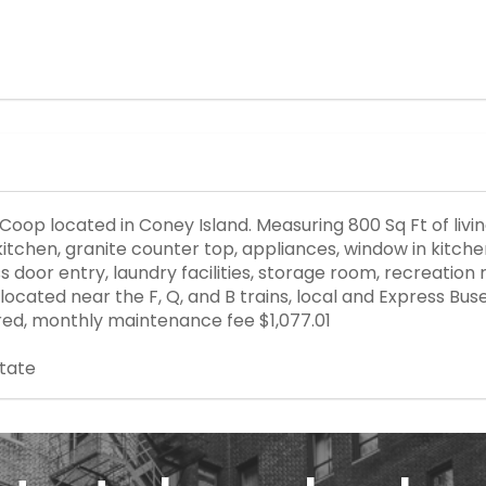
 Coop located in Coney Island. Measuring 800 Sq Ft of liv
ey kitchen, granite counter top, appliances, window in kit
s door entry, laundry facilities, storage room, recreation
 located near the F, Q, and B trains, local and Express B
ed, monthly maintenance fee $1,077.01
state