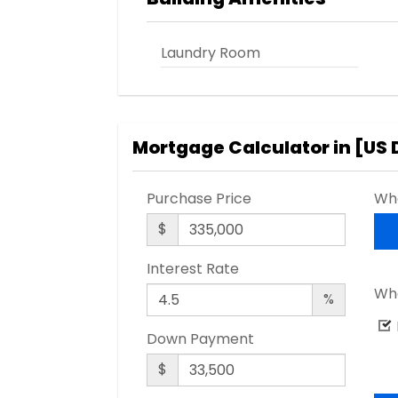
Laundry Room
Mortgage Calculator in [
US 
Purchase Price
Wha
$
Interest Rate
Wha
%
Down Payment
$