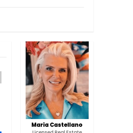
Maria Castellano
Licensed Real Estate