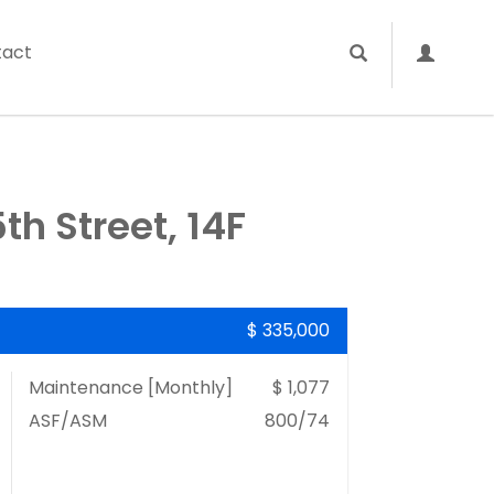
tact
h Street, 14F
$ 335,000
Maintenance [Monthly]
$ 1,077
ASF/ASM
800/74