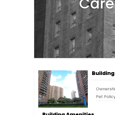
Care 
Building
Ownersh
Pet Polic
Building Amenities