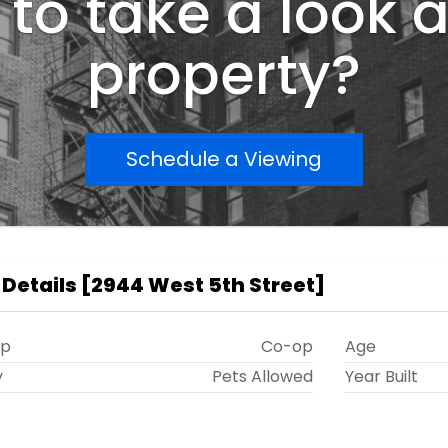
to take a look a
property?
Schedule a Viewing
 Details
[
2944 West 5th Street
]
ip
Co-op
Age
y
Pets Allowed
Year Built