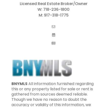
Licensed Real Estate Broker/Owner
W:
718-236-1800
M:
917-318-1775
BNYMLS
All information furnished regarding
this or any property listed for sale or rent is
gathered from sources deemed reliable.
Though we have no reason to doubt the
accuracy or validity of this information, we