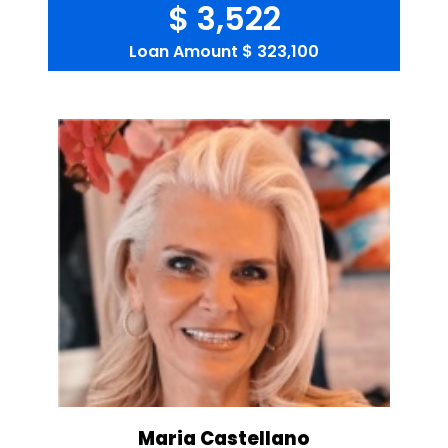
$ 3,522
Loan Amount
$ 323,100
Maria Castellano