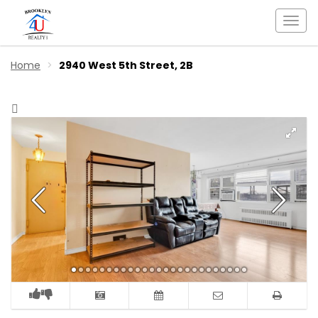
Togg
navi
Home
2940 West 5th Street, 2B