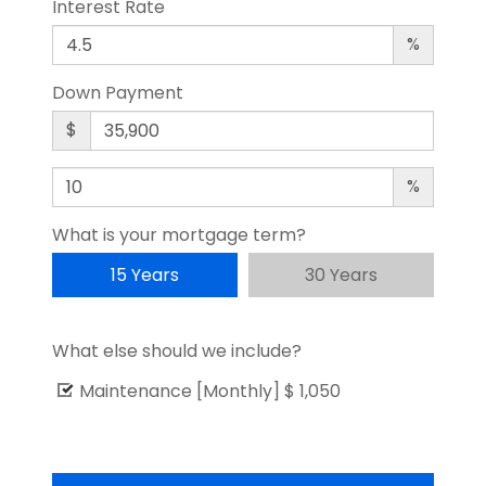
Interest Rate
%
Down Payment
$
%
What is your mortgage term?
15 Years
30 Years
What else should we include?
Maintenance [Monthly]
$ 1,050