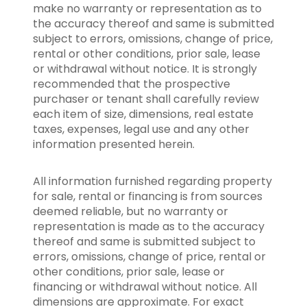
make no warranty or representation as to
the accuracy thereof and same is submitted
subject to errors, omissions, change of price,
rental or other conditions, prior sale, lease
or withdrawal without notice. It is strongly
recommended that the prospective
purchaser or tenant shall carefully review
each item of size, dimensions, real estate
taxes, expenses, legal use and any other
information presented herein.
All information furnished regarding property
for sale, rental or financing is from sources
deemed reliable, but no warranty or
representation is made as to the accuracy
thereof and same is submitted subject to
errors, omissions, change of price, rental or
other conditions, prior sale, lease or
financing or withdrawal without notice. All
dimensions are approximate. For exact