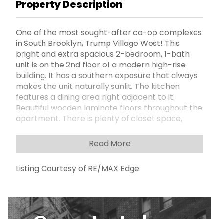
Property Description
One of the most sought-after co-op complexes
in South Brooklyn, Trump Village West! This
bright and extra spacious 2-bedroom, 1-bath
unit is on the 2nd floor of a modern high-rise
building. It has a southern exposure that always
makes the unit naturally sunlit. The kitchen
features a dining area right adjacent to it.
Beautiful wooden laminate floors throughout the
apartment. There is plenty of closet space,
including an oversized walk-in in the master
bedroom. The apartment needs some TLC, but
Read More
the price reflects it! Low maintenance includes
all utilities and real estate taxes (A/C is an
Listing Courtesy of RE/MAX Edge
additional fee). The complex has excellent
financials with strong reserves. You can either
wait for parking or purchase a spot to have it
from day one. Amenities include 24-hour
security patrol with newly updated surveillance