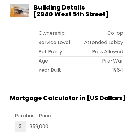
Building Details
[
2940 West 5th Street
]
Ownership
Co-op
Service Level
Attended Lobby
Pet Policy
Pets Allowed
Age
Pre-War
Year Built
1964
Mortgage Calculator in [
US Dollars
]
Purchase Price
$