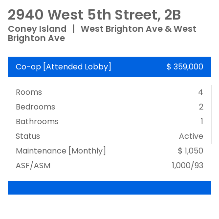
2940 West 5th Street, 2B
Coney Island
|
West Brighton Ave & West
Brighton Ave
Co-op
[
Attended Lobby
]
$ 359,000
Rooms
4
Bedrooms
2
Bathrooms
1
Status
Active
Maintenance [Monthly]
$ 1,050
ASF/ASM
1,000/93