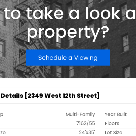
to take a look a
property?
Schedule a Viewing
 Details
[
2349 West 12th Street
]
ip
Multi-Family
Year Built
t
7162
/
55
Floors
ize
24'x35'
Lot Size