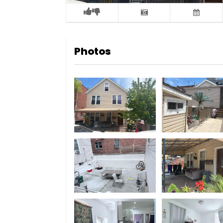
Photos