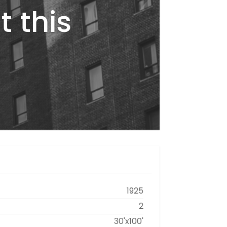
t this
1925
2
30'x100'