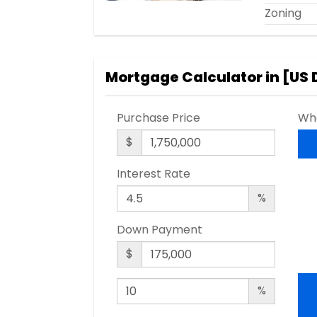
Zoning
Mortgage Calculator in [
US 
Purchase Price
Wha
$
Interest Rate
%
Down Payment
$
%