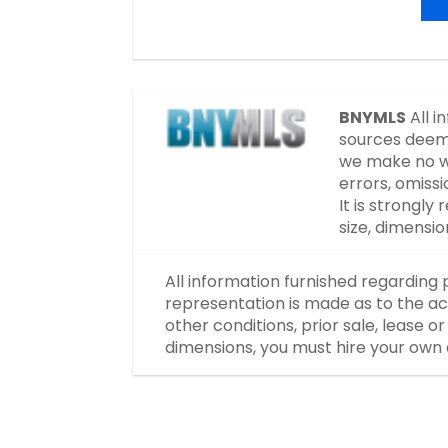
BNYMLS
All i
sources deeme
we make no wa
errors, omissi
It is strongl
size, dimensi
All information furnished regarding 
representation is made as to the ac
other conditions, prior sale, lease 
dimensions, you must hire your own 