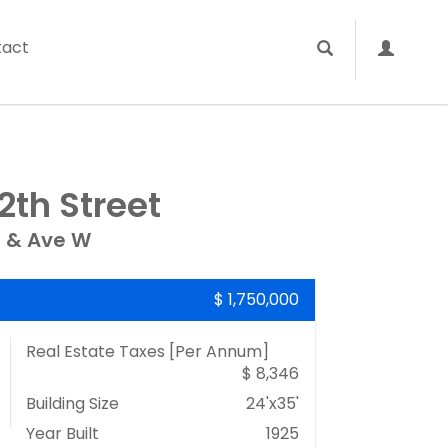
tact
2th Street
 & Ave W
$ 1,750,000
Real Estate Taxes
[Per Annum]
$ 8,346
Building Size
24'x35'
Year Built
1925