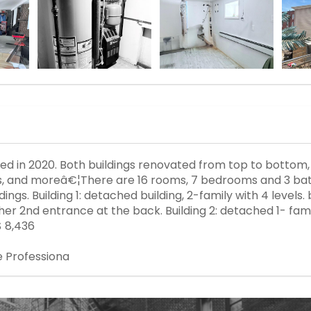
ated in 2020. Both buildings renovated from top to bottom
rs, and moreâ€¦There are 16 rooms, 7 bedrooms and 3 bat
ngs. Building 1: detached building, 2-family with 4 levels. 
ther 2nd entrance at the back. Building 2: detached 1- famil
$ 8,436
e Professiona