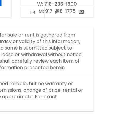
W:
718-236-1800
M:
917-318-1775
 for sale or rent is gathered from
y or validity of this information,
d same is submitted subject to
, lease or withdrawal without notice.
hall carefully review each item of
information presented herein.
med reliable, but no warranty or
missions, change of price, rental or
re approximate. For exact