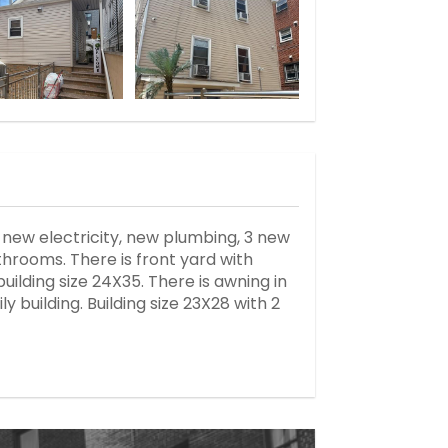
, new electricity, new plumbing, 3 new
hrooms. There is front yard with
building size 24X35. There is awning in
y building. Building size 23X28 with 2