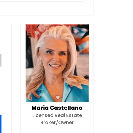
Maria Castellano
Licensed Real Estate
Broker/Owner