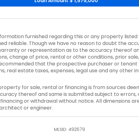
Loan Amount
$ 1,575,000
nformation furnished regarding this or any property listed
d reliable. Though we have no reason to doubt the accurac
rranty or representation as to the accuracy thereof an
ons, change of price, rental or other conditions, prior sale
y recommended that the prospective purchaser or tenant s
ons, real estate taxes, expenses, legal use and any other 
property for sale, rental or financing is from sources dee
curacy thereof and same is submitted subject to errors, o
or financing or withdrawal without notice. All dimensions a
architect or engineer.
MLSID: 492679