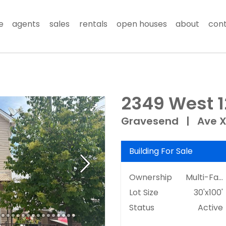
e
agents
sales
rentals
open houses
about
con
2349 West 1
Gravesend
|
Ave X
Building For Sale
Ownership
Multi-Family
Lot Size
30'x100'
Status
Active