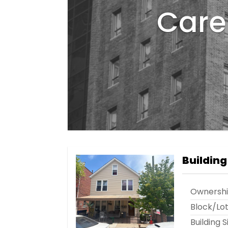
Care 
Building
Ownersh
Block/Lo
Building S