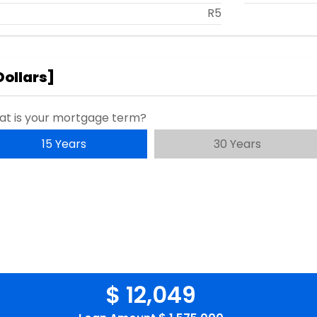
R5
Dollars
]
t is your mortgage term?
15 Years
30 Years
$ 12,049