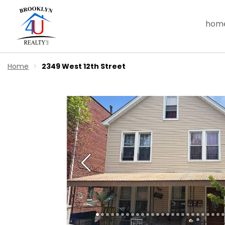
hom
Home
2349 West 12th Street