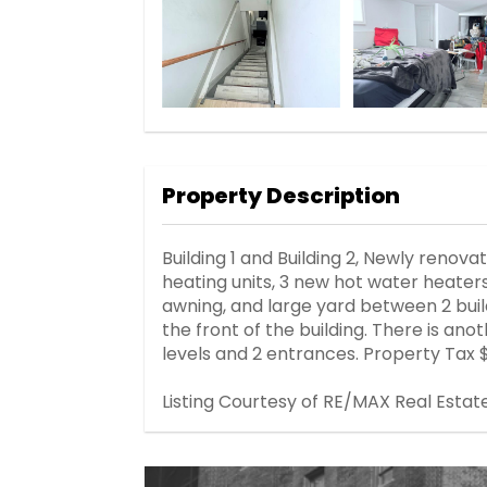
Property Description
Building 1 and Building 2, Newly renov
heating units, 3 new hot water heate
awning, and large yard between 2 buildi
the front of the building. There is ano
levels and 2 entrances. Property Tax 
Listing Courtesy of RE/MAX Real Estat