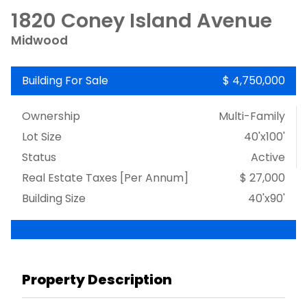
1820 Coney Island Avenue
Midwood
Building For Sale
$ 4,750,000
Ownership
Multi-Family
Lot Size
40'x100'
Status
Active
Real Estate Taxes
[Per Annum]
$ 27,000
Building Size
40'x90'
Property Description