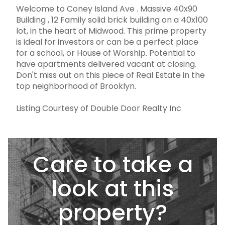
Welcome to Coney Island Ave . Massive 40x90
Building , 12 Family solid brick building on a 40x100
lot, in the heart of Midwood. This prime property
is ideal for investors or can be a perfect place
for a school, or House of Worship. Potential to
have apartments delivered vacant at closing.
Don't miss out on this piece of Real Estate in the
top neighborhood of Brooklyn.
Listing Courtesy of Double Door Realty Inc
Care to take a
look at this
property?