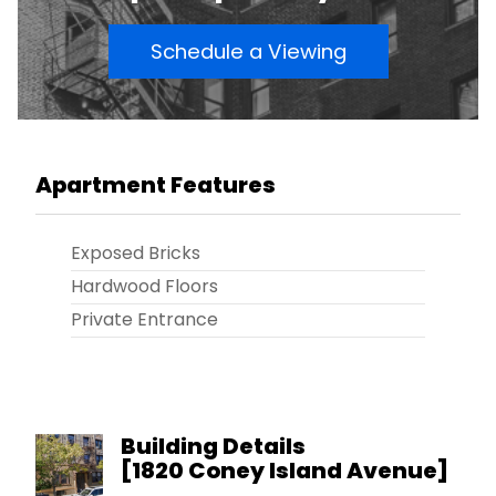
Schedule a Viewing
Apartment Features
Exposed Bricks
Hardwood Floors
Private Entrance
Building Details
[
1820 Coney Island Avenue
]