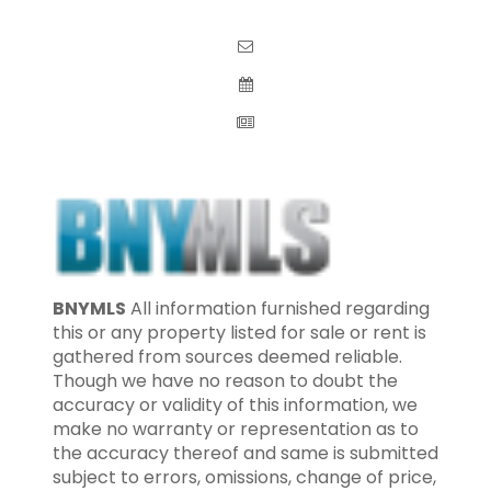
BNYMLS
All information furnished regarding
this or any property listed for sale or rent is
gathered from sources deemed reliable.
Though we have no reason to doubt the
accuracy or validity of this information, we
make no warranty or representation as to
the accuracy thereof and same is submitted
subject to errors, omissions, change of price,