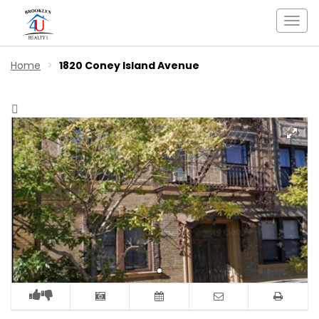
Togg
navi
Home
1820 Coney Island Avenue