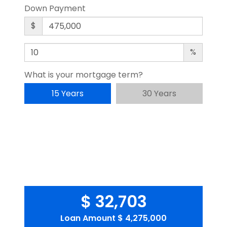
Down Payment
$
%
What is your mortgage term?
15 Years
30 Years
$ 32,703
Loan Amount
$ 4,275,000