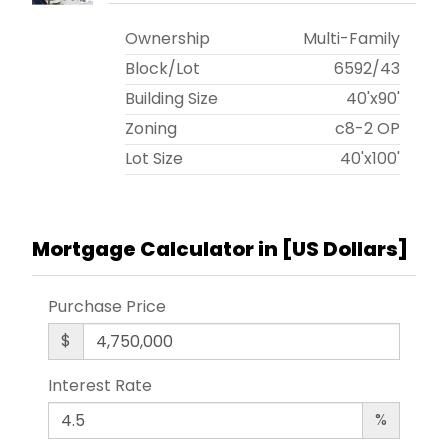
Ownership
Multi-Family
Block/Lot
6592
/
43
Building Size
40'x90'
Zoning
c8-2 OP
Lot Size
40'x100'
Mortgage Calculator in [
US Dollars
]
Purchase Price
$
Interest Rate
%