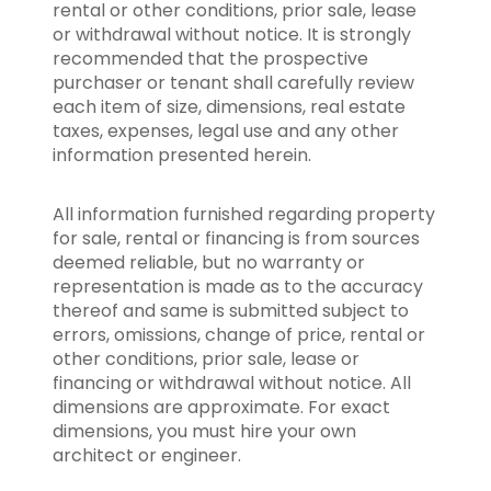
rental or other conditions, prior sale, lease
or withdrawal without notice. It is strongly
recommended that the prospective
purchaser or tenant shall carefully review
each item of size, dimensions, real estate
taxes, expenses, legal use and any other
information presented herein.
All information furnished regarding property
for sale, rental or financing is from sources
deemed reliable, but no warranty or
representation is made as to the accuracy
thereof and same is submitted subject to
errors, omissions, change of price, rental or
other conditions, prior sale, lease or
financing or withdrawal without notice. All
dimensions are approximate. For exact
dimensions, you must hire your own
architect or engineer.