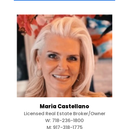
Maria Castellano
Licensed Real Estate Broker/Owner
W:
718-236-1800
M:
917-318-1775