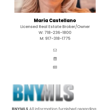
Maria Castellano
Licensed Real Estate Broker/Owner
W:
718-236-1800
M:
917-318-1775
BNYMLS
All information furnished regarding