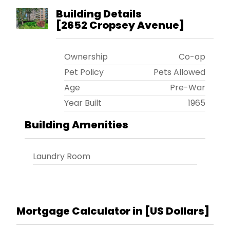
Building Details
[
2652 Cropsey Avenue
]
Ownership
Co-op
Pet Policy
Pets Allowed
Age
Pre-War
Year Built
1965
Building Amenities
Laundry Room
Mortgage Calculator in [
US Dollars
]