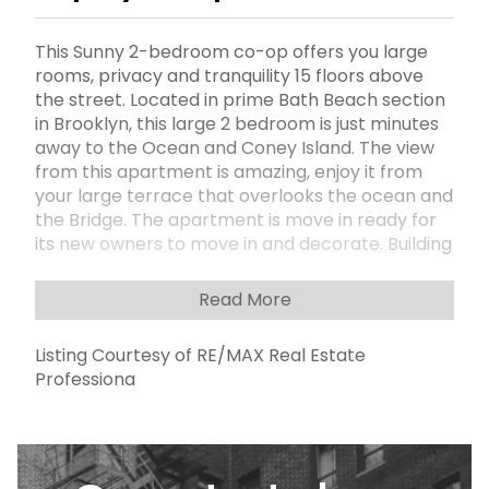
This Sunny 2-bedroom co-op offers you large
rooms, privacy and tranquility 15 floors above
the street. Located in prime Bath Beach section
in Brooklyn, this large 2 bedroom is just minutes
away to the Ocean and Coney Island. The view
from this apartment is amazing, enjoy it from
your large terrace that overlooks the ocean and
the Bridge. The apartment is move in ready for
its new owners to move in and decorate. Building
amenities include laundry room, community
room for parties and meetings, Security guard
Read More
from night to early morning hours, intercom
security system, onsite parking (new tenant
Listing Courtesy of RE/MAX Real Estate
priority waiting list), building surrounded by
Professiona
Playground and public parks. Additional monthly
fee for AC, dishwasher, and additional storage
room (if needed). Maintenance includes Utilities:
Electric, Gas, Heat, Sewer, and Water. Flip tax
paid by seller .