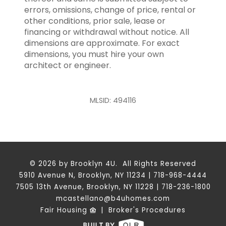
errors, omissions, change of price, rental or
other conditions, prior sale, lease or
financing or withdrawal without notice. All
dimensions are approximate. For exact
dimensions, you must hire your own
architect or engineer.
MLSID: 494116
© 2026 by Brooklyn 4U. All Rights Reserved
5910 Avenue N, Brooklyn, NY 11234 | 718-968-4444
7505 13th Avenue, Brooklyn, NY 11228 | 718-236-1800
mcastellano@b4uhomes.com
Fair Housing
|
Broker's Procedures