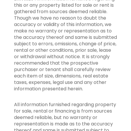
this or any property listed for sale or rent is
gathered from sources deemed reliable.
Though we have no reason to doubt the
accuracy or validity of this information, we
make no warranty or representation as to
the accuracy thereof and same is submitted
subject to errors, omissions, change of price,
rental or other conditions, prior sale, lease
or withdrawal without notice. It is strongly
recommended that the prospective
purchaser or tenant shall carefully review
each item of size, dimensions, real estate
taxes, expenses, legal use and any other
information presented herein.
All information furnished regarding property
for sale, rental or financing is from sources
deemed reliable, but no warranty or
representation is made as to the accuracy
thereof and same is submitted subject to