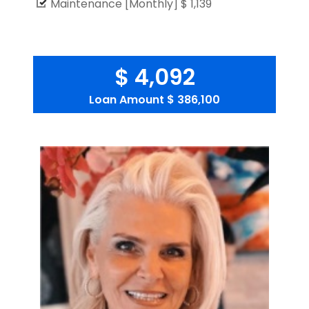
Maintenance [Monthly]
$ 1,139
$ 4,092
Loan Amount
$ 386,100