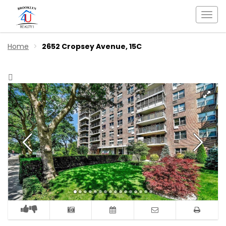
Togg
navi
Home
2652 Cropsey Avenue, 15C