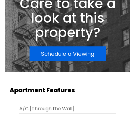
Care to take a
look at this
property?
Schedule a Viewing
Apartment Features
A/C [Through the Wall]