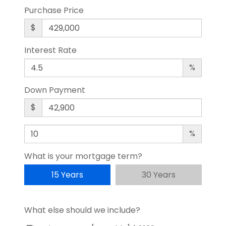
Purchase Price
$
Interest Rate
%
Down Payment
$
%
What is your mortgage term?
15 Years
30 Years
What else should we include?