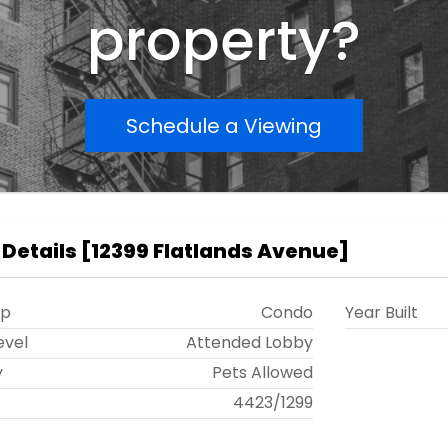
property?
Schedule a Viewing
 Details
[
12399 Flatlands Avenue
]
ip
Condo
Year Built
evel
Attended Lobby
y
Pets Allowed
t
4423
/
1299