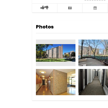
Photos