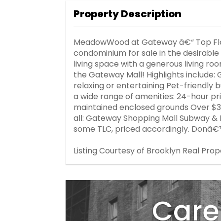
Property Description
MeadowWood at Gateway â€“ Top Floo
condominium for sale in the desirabl
living space with a generous living ro
the Gateway Mall! Highlights include:
relaxing or entertaining Pet-friendly 
a wide range of amenities: 24-hour p
maintained enclosed grounds Over $3
all: Gateway Shopping Mall Subway & 
some TLC, priced accordingly. Donâ€™
Listing Courtesy of Brooklyn Real Prop
Care 