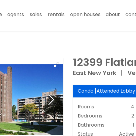
e
agents
sales
rentals
open houses
about
con
12399 Flatl
East New York
|
Ve
Condo
[
Attended Lobby
Rooms
4
Bedrooms
2
Bathrooms
1
Status
Active