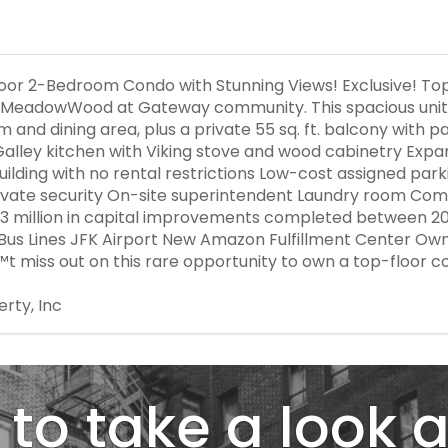
r 2-Bedroom Condo with Stunning Views! Exclusive! Top
e MeadowWood at Gateway community. This spacious unit fe
om and dining area, plus a private 55 sq. ft. balcony wit
 Galley kitchen with Viking stove and wood cabinetry Exp
building with no rental restrictions Low-cost assigned par
rivate security On-site superintendent Laundry room Com
3 million in capital improvements completed between 2
Bus Lines JFK Airport New Amazon Fulfillment Center Ow
t miss out on this rare opportunity to own a top-floor c
erty, Inc
to take a look a