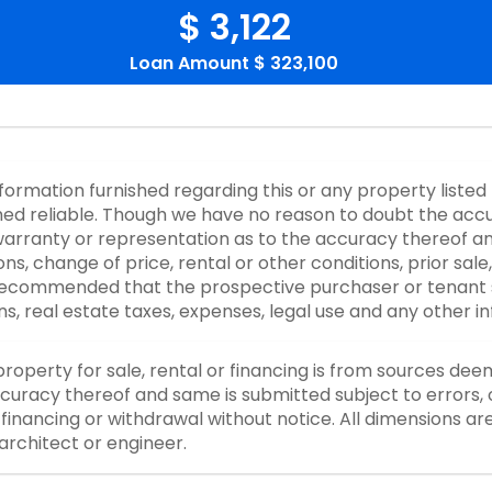
$ 3,122
Loan Amount
$ 323,100
nformation furnished regarding this or any property listed
d reliable. Though we have no reason to doubt the accurac
rranty or representation as to the accuracy thereof an
ons, change of price, rental or other conditions, prior sale
y recommended that the prospective purchaser or tenant s
ons, real estate taxes, expenses, legal use and any other 
property for sale, rental or financing is from sources dee
curacy thereof and same is submitted subject to errors, o
or financing or withdrawal without notice. All dimensions a
architect or engineer.