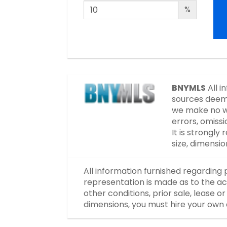
%
BNYMLS
All i
sources deeme
we make no wa
errors, omissi
It is strongl
size, dimensi
All information furnished regarding 
representation is made as to the ac
other conditions, prior sale, lease 
dimensions, you must hire your own 