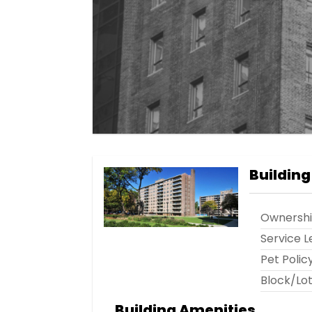
Building
Ownersh
Service L
Pet Polic
Block/Lo
Building Amenities