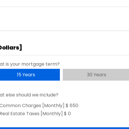
Dollars
]
t is your mortgage term?
15 Years
30 Years
t else should we include?
Common Charges [Monthly]
$ 650
Real Estate Taxes [Monthly]
$ 0