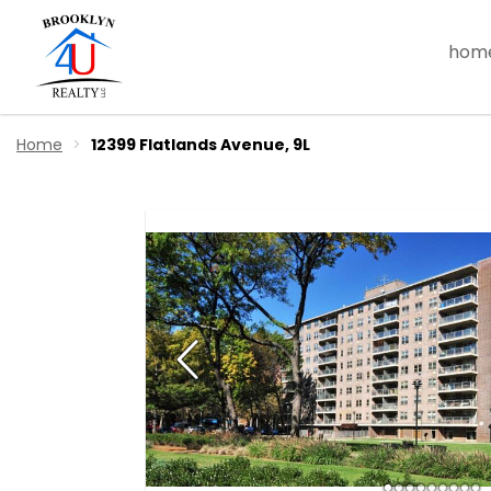
hom
Home
12399 Flatlands Avenue, 9L