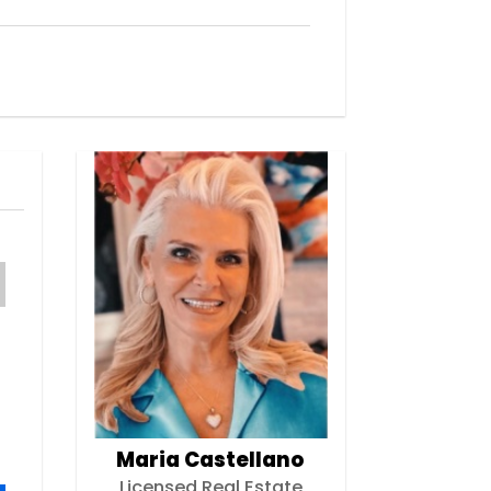
Maria Castellano
Licensed Real Estate