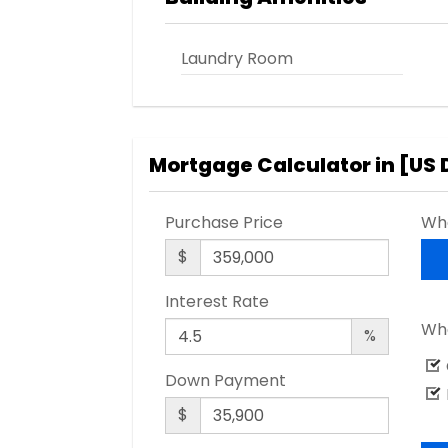
Laundry Room
Mortgage Calculator in [
US 
Purchase Price
Wha
$
Interest Rate
Wha
%
Down Payment
$