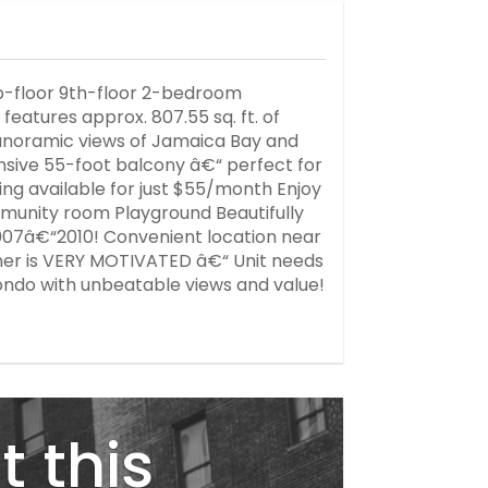
-floor 9th-floor 2-bedroom
atures approx. 807.55 sq. ft. of
h panoramic views of Jamaica Bay and
ansive 55-foot balcony â€“ perfect for
king available for just $55/month Enjoy
munity room Playground Beautifully
007â€“2010! Convenient location near
ner is VERY MOTIVATED â€“ Unit needs
ondo with unbeatable views and value!
t this