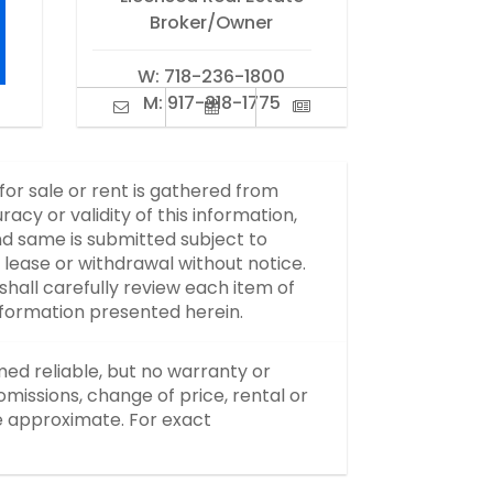
Broker/Owner
W:
718-236-1800
M:
917-318-1775
 for sale or rent is gathered from
y or validity of this information,
d same is submitted subject to
, lease or withdrawal without notice.
hall carefully review each item of
information presented herein.
med reliable, but no warranty or
missions, change of price, rental or
re approximate. For exact