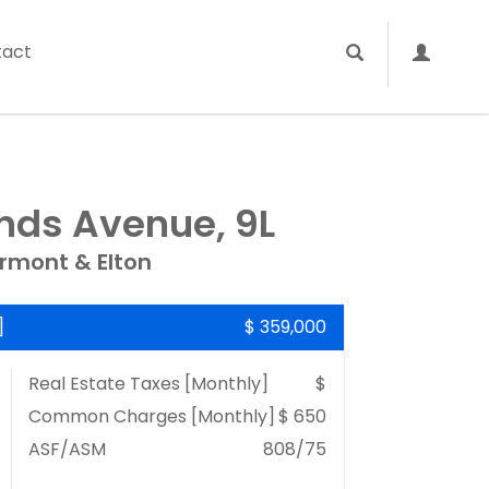
tact
ands Avenue, 9L
rmont & Elton
]
$ 359,000
Real Estate Taxes
[Monthly]
$
Common Charges [Monthly]
$ 650
ASF/ASM
808/75