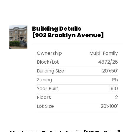
Building Details
[
902 Brooklyn Avenue
]
Ownership
Multi-Family
Block/Lot
4872
/
26
Building Size
20'x50'
Zoning
R5
Year Built
1910
Floors
2
Lot Size
20'x100'