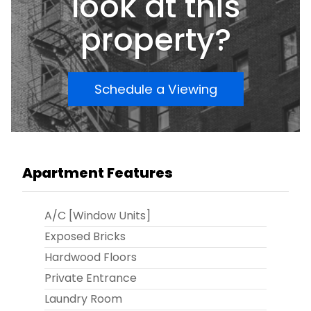
look at this
property?
Schedule a Viewing
Apartment Features
A/C [Window Units]
Exposed Bricks
Hardwood Floors
Private Entrance
Laundry Room