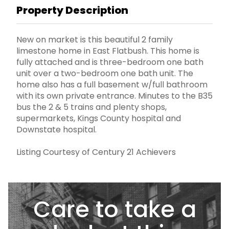
Property Description
New on market is this beautiful 2 family
limestone home in East Flatbush. This home is
fully attached and is three-bedroom one bath
unit over a two-bedroom one bath unit. The
home also has a full basement w/full bathroom
with its own private entrance. Minutes to the B35
bus the 2 & 5 trains and plenty shops,
supermarkets, Kings County hospital and
Downstate hospital.
Listing Courtesy of Century 21 Achievers
Care to take a