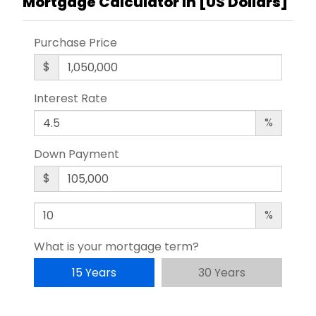
Mortgage Calculator in [
US Dollars
]
Purchase Price
$
Interest Rate
%
Down Payment
$
%
What is your mortgage term?
15 Years
30 Years