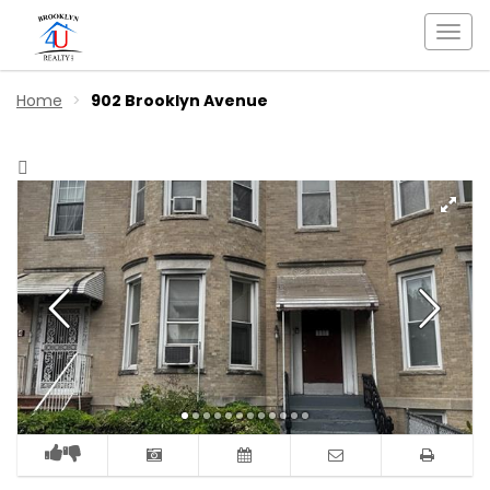
Togg
navi
Home
902 Brooklyn Avenue