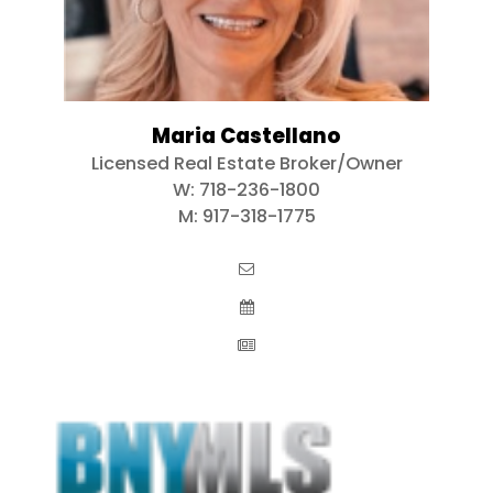
Maria Castellano
Licensed Real Estate Broker/Owner
W:
718-236-1800
M:
917-318-1775