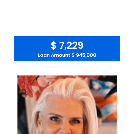
$ 7,229
Loan Amount
$ 945,000