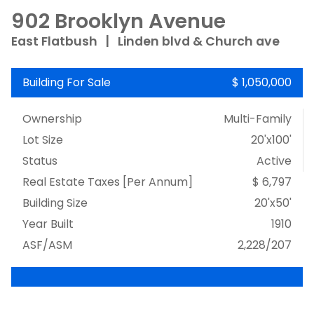
902 Brooklyn Avenue
East Flatbush
|
Linden blvd & Church ave
Building For Sale
$ 1,050,000
Ownership
Multi-Family
Lot Size
20'x100'
Status
Active
Real Estate Taxes
[Per Annum]
$ 6,797
Building Size
20'x50'
Year Built
1910
ASF/ASM
2,228/207