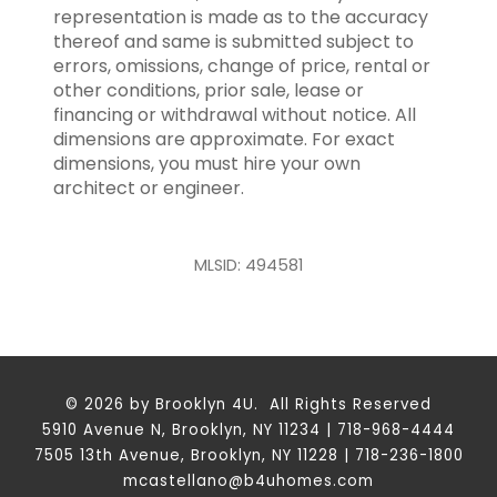
representation is made as to the accuracy
thereof and same is submitted subject to
errors, omissions, change of price, rental or
other conditions, prior sale, lease or
financing or withdrawal without notice. All
dimensions are approximate. For exact
dimensions, you must hire your own
architect or engineer.
MLSID: 494581
© 2026 by Brooklyn 4U. All Rights Reserved
5910 Avenue N, Brooklyn, NY 11234 | 718-968-4444
7505 13th Avenue, Brooklyn, NY 11228 | 718-236-1800
mcastellano@b4uhomes.com