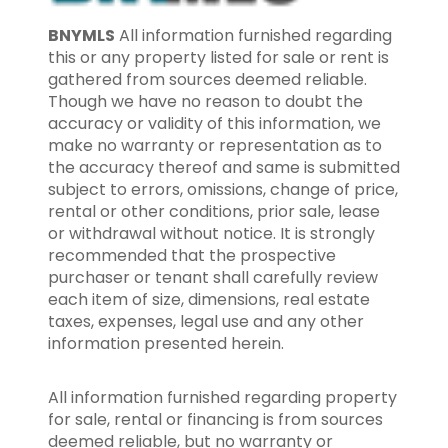
BNYMLS
All information furnished regarding
this or any property listed for sale or rent is
gathered from sources deemed reliable.
Though we have no reason to doubt the
accuracy or validity of this information, we
make no warranty or representation as to
the accuracy thereof and same is submitted
subject to errors, omissions, change of price,
rental or other conditions, prior sale, lease
or withdrawal without notice. It is strongly
recommended that the prospective
purchaser or tenant shall carefully review
each item of size, dimensions, real estate
taxes, expenses, legal use and any other
information presented herein.
All information furnished regarding property
for sale, rental or financing is from sources
deemed reliable, but no warranty or